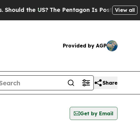
hould the US?
The Pentagon Is Posting Cryptic Bi
View all
Provided by AGP
Share
Get by Email