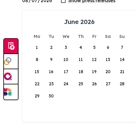
June 2026
Mo
Tu
We
Th
Fr
Sa
Su
1
2
3
4
5
6
7
8
9
10
11
12
13
14
15
16
17
18
19
20
21
22
23
24
25
26
27
28
29
30