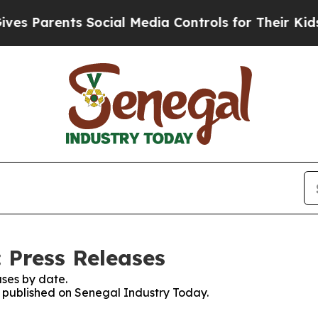
s Parents Social Media Controls for Their Kids. S
 Press Releases
ses by date.
es published on Senegal Industry Today.