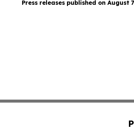
Press releases published on August 7
P