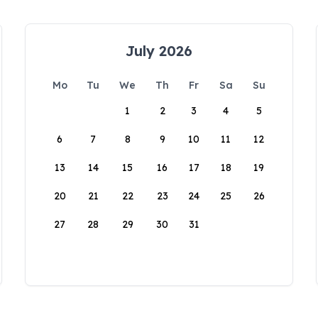
July 2026
Mo
Tu
We
Th
Fr
Sa
Su
1
2
3
4
5
6
7
8
9
10
11
12
13
14
15
16
17
18
19
20
21
22
23
24
25
26
27
28
29
30
31