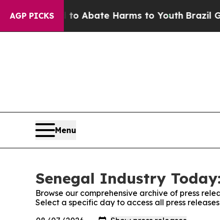
illion Fund to Abate Harms to Youth
Brazil Give
AGP PICKS
Menu
Senegal Industry Today:
Browse our comprehensive archive of press relea
Select a specific day to access all press releas