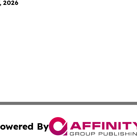
, 2026
owered By