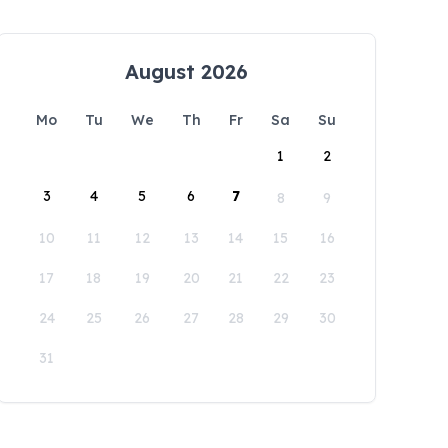
August 2026
Mo
Tu
We
Th
Fr
Sa
Su
1
2
3
4
5
6
7
8
9
10
11
12
13
14
15
16
17
18
19
20
21
22
23
24
25
26
27
28
29
30
31