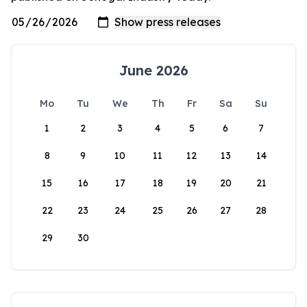
June 2026
Mo
Tu
We
Th
Fr
Sa
Su
1
2
3
4
5
6
7
8
9
10
11
12
13
14
15
16
17
18
19
20
21
22
23
24
25
26
27
28
29
30