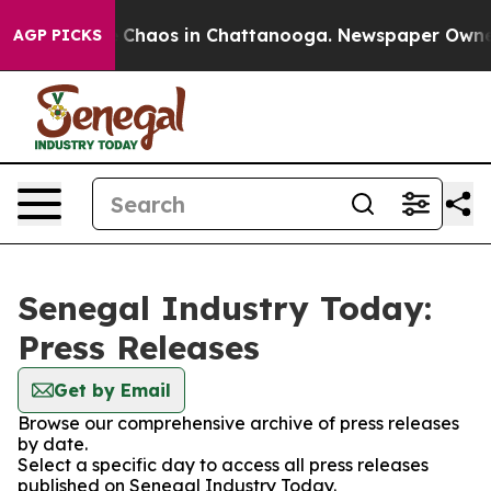
al Collapse
Chaos in Chattanooga. Newspaper Owner Ca
AGP PICKS
Senegal Industry Today:
Press Releases
Get by Email
Browse our comprehensive archive of press releases
by date.
Select a specific day to access all press releases
published on Senegal Industry Today.