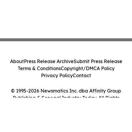
About
Press Release Archive
Submit Press Release
Terms & Conditions
Copyright/DMCA Policy
Privacy Policy
Contact
© 1995-2026 Newsmatics Inc. dba Affinity Group
Publishing & Senegal Industry Today. All Rights
Reserved.
Cookie Settings / Your Privacy Choices