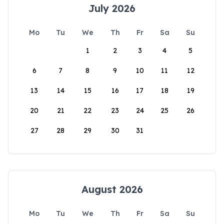
July 2026
Mo
Tu
We
Th
Fr
Sa
Su
1
2
3
4
5
6
7
8
9
10
11
12
13
14
15
16
17
18
19
20
21
22
23
24
25
26
27
28
29
30
31
August 2026
Mo
Tu
We
Th
Fr
Sa
Su