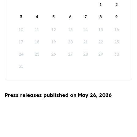
1
2
3
4
5
6
7
8
9
10
11
12
13
14
15
16
17
18
19
20
21
22
23
24
25
26
27
28
29
30
31
Press releases published on May 26, 2026