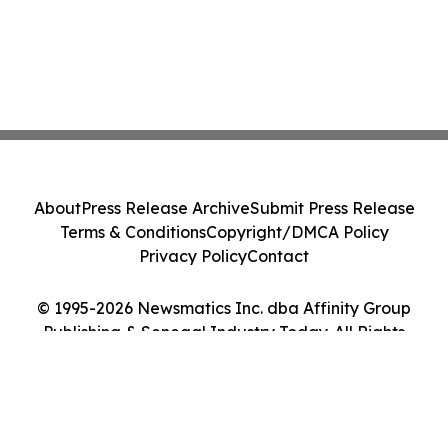
About
Press Release Archive
Submit Press Release
Terms & Conditions
Copyright/DMCA Policy
Privacy Policy
Contact
© 1995-2026 Newsmatics Inc. dba Affinity Group
Publishing & Senegal Industry Today. All Rights
Reserved.
Cookie Settings / Your Privacy Choices