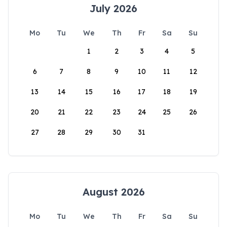
July 2026
Mo
Tu
We
Th
Fr
Sa
Su
1
2
3
4
5
6
7
8
9
10
11
12
13
14
15
16
17
18
19
20
21
22
23
24
25
26
27
28
29
30
31
August 2026
Mo
Tu
We
Th
Fr
Sa
Su