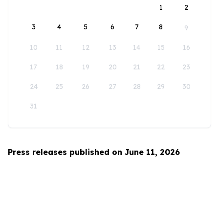
1
2
3
4
5
6
7
8
9
10
11
12
13
14
15
16
17
18
19
20
21
22
23
24
25
26
27
28
29
30
31
Press releases published on June 11, 2026