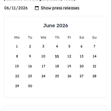
June 2026
Mo
Tu
We
Th
Fr
Sa
Su
1
2
3
4
5
6
7
8
9
10
11
12
13
14
15
16
17
18
19
20
21
22
23
24
25
26
27
28
29
30