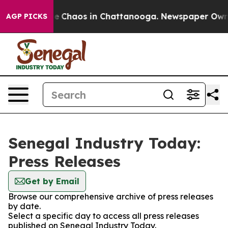
tal Collapse
Chaos in Chattanooga. Newspaper Owner C
AGP PICKS
Senegal Industry Today:
Press Releases
Get by Email
Browse our comprehensive archive of press releases
by date.
Select a specific day to access all press releases
published on Senegal Industry Today.