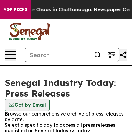
tal Collapse
Chaos in Chattanooga. Newspaper Owner C
AGP PICKS
Senegal Industry Today:
Press Releases
Get by Email
Browse our comprehensive archive of press releases
by date.
Select a specific day to access all press releases
published on Senegal Industry Today.