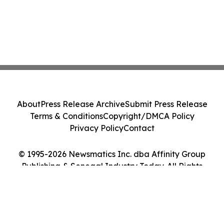
About
Press Release Archive
Submit Press Release
Terms & Conditions
Copyright/DMCA Policy
Privacy Policy
Contact
© 1995-2026 Newsmatics Inc. dba Affinity Group
Publishing & Senegal Industry Today. All Rights
Reserved.
Cookie Settings / Your Privacy Choices