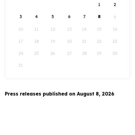
1
2
3
4
5
6
7
8
9
10
11
12
13
14
15
16
17
18
19
20
21
22
23
24
25
26
27
28
29
30
31
Press releases published on August 8, 2026