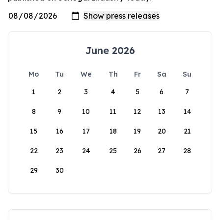
June 2026
Mo
Tu
We
Th
Fr
Sa
Su
1
2
3
4
5
6
7
8
9
10
11
12
13
14
15
16
17
18
19
20
21
22
23
24
25
26
27
28
29
30