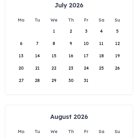
July 2026
Mo
Tu
We
Th
Fr
Sa
Su
1
2
3
4
5
6
7
8
9
10
11
12
13
14
15
16
17
18
19
20
21
22
23
24
25
26
27
28
29
30
31
August 2026
Mo
Tu
We
Th
Fr
Sa
Su