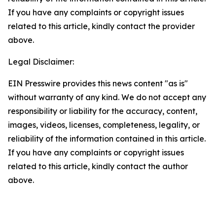
If you have any complaints or copyright issues
related to this article, kindly contact the provider
above.
Legal Disclaimer:
EIN Presswire provides this news content "as is"
without warranty of any kind. We do not accept any
responsibility or liability for the accuracy, content,
images, videos, licenses, completeness, legality, or
reliability of the information contained in this article.
If you have any complaints or copyright issues
related to this article, kindly contact the author
above.