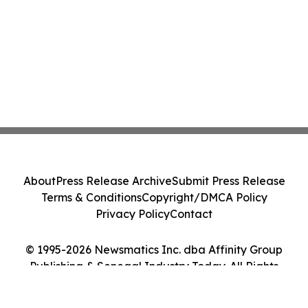
About
Press Release Archive
Submit Press Release
Terms & Conditions
Copyright/DMCA Policy
Privacy Policy
Contact
© 1995-2026 Newsmatics Inc. dba Affinity Group
Publishing & Senegal Industry Today. All Rights
Reserved.