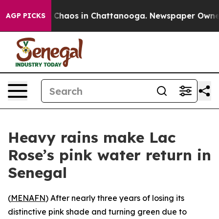
al Collapse
Chaos in Chattanooga. Newspaper Owner Ca
AGP PICKS
Heavy rains make Lac
Rose’s pink water return in
Senegal
(
MENAFN
) After nearly three years of losing its
distinctive pink shade and turning green due to