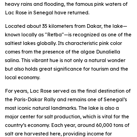
heavy rains and flooding, the famous pink waters of
Lac Rose in Senegal have returned.
Located about 35 kilometers from Dakar, the lake—
known locally as "Retba"—is recognized as one of the
saltiest lakes globally. Its characteristic pink color
comes from the presence of the algae Dunaliella
salina. This vibrant hue is not only a natural wonder
but also holds great significance for tourism and the
local economy.
For years, Lac Rose served as the final destination of
the Paris-Dakar Rally and remains one of Senegal’s
most iconic natural landmarks. The lake is also a
major center for salt production, which is vital for the
country’s economy. Each year, around 60,000 tons of
salt are harvested here, providing income for