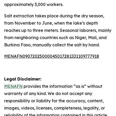
approximately 3,000 workers.
Salt extraction takes place during the dry season,
from November to June, when the lake’s depth
reaches up to three meters. Seasonal laborers, mainly
from neighboring countries such as Niger, Mali, and
Burkina Faso, manually collect the salt by hand.
MENAFN09072025000045017281ID1109777918
Legal Disclaimer:
MENAFN
provides the information “as is” without
warranty of any kind. We do not accept any
responsibility or liability for the accuracy, content,
images, videos, licenses, completeness, legality, or
reliability of the information contained in this article.