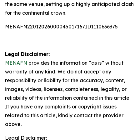
the same venue, setting up a highly anticipated clash
for the continental crown.
MENAFN22012026000045017167ID1110636375
Legal Disclaimer:
MENAFN
provides the information “as is” without
warranty of any kind. We do not accept any
responsibility or liability for the accuracy, content,
images, videos, licenses, completeness, legality, or
reliability of the information contained in this article.
If you have any complaints or copyright issues
related to this article, kindly contact the provider
above.
Legal Disclaimer: