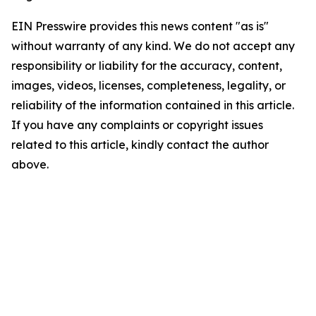
EIN Presswire provides this news content "as is"
without warranty of any kind. We do not accept any
responsibility or liability for the accuracy, content,
images, videos, licenses, completeness, legality, or
reliability of the information contained in this article.
If you have any complaints or copyright issues
related to this article, kindly contact the author
above.