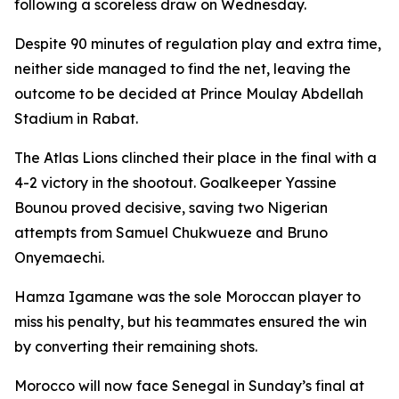
following a scoreless draw on Wednesday.
Despite 90 minutes of regulation play and extra time,
neither side managed to find the net, leaving the
outcome to be decided at Prince Moulay Abdellah
Stadium in Rabat.
The Atlas Lions clinched their place in the final with a
4-2 victory in the shootout. Goalkeeper Yassine
Bounou proved decisive, saving two Nigerian
attempts from Samuel Chukwueze and Bruno
Onyemaechi.
Hamza Igamane was the sole Moroccan player to
miss his penalty, but his teammates ensured the win
by converting their remaining shots.
Morocco will now face Senegal in Sunday’s final at