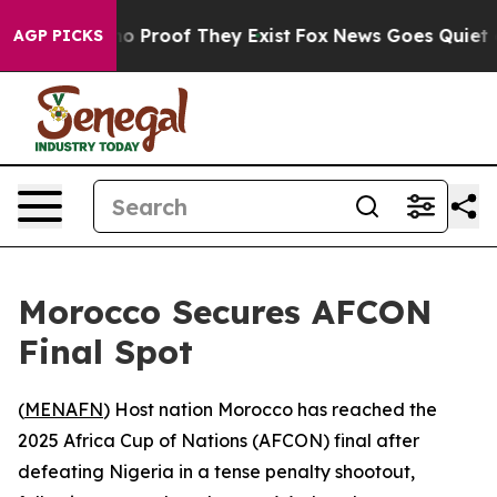
ut Offers no Proof They Exist
Fox News Goes Quiet as 
AGP PICKS
Morocco Secures AFCON
Final Spot
(
MENAFN
) Host nation Morocco has reached the
2025 Africa Cup of Nations (AFCON) final after
defeating Nigeria in a tense penalty shootout,