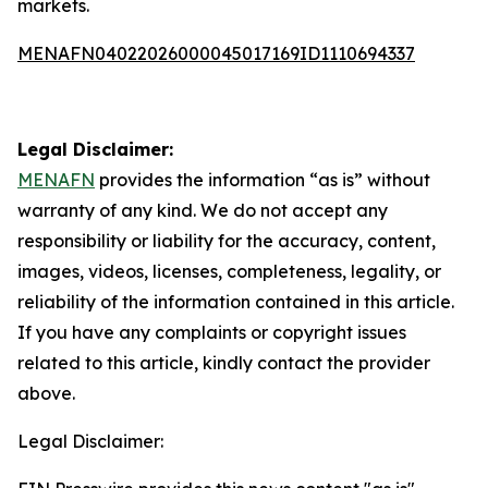
markets.
MENAFN04022026000045017169ID1110694337
Legal Disclaimer:
MENAFN
provides the information “as is” without
warranty of any kind. We do not accept any
responsibility or liability for the accuracy, content,
images, videos, licenses, completeness, legality, or
reliability of the information contained in this article.
If you have any complaints or copyright issues
related to this article, kindly contact the provider
above.
Legal Disclaimer: