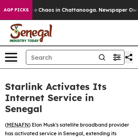
tal Collapse
Chaos in Chattanooga. Newspaper Owner 
AGP PICKS
Starlink Activates Its
Internet Service in
Senegal
(
MENAFN
) Elon Musk's satellite broadband provider
has activated service in Senegal, extending its