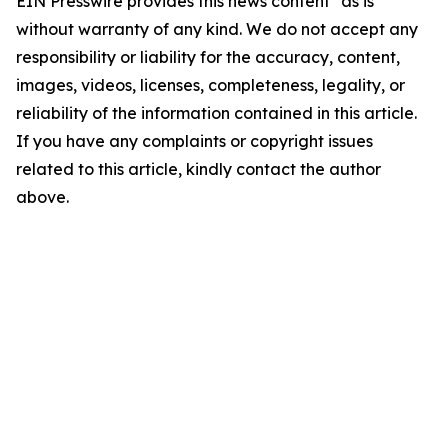
EIN Presswire provides this news content "as is"
without warranty of any kind. We do not accept any
responsibility or liability for the accuracy, content,
images, videos, licenses, completeness, legality, or
reliability of the information contained in this article.
If you have any complaints or copyright issues
related to this article, kindly contact the author
above.