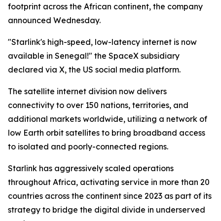
footprint across the African continent, the company
announced Wednesday.
"Starlink's high-speed, low-latency internet is now
available in Senegal!" the SpaceX subsidiary
declared via X, the US social media platform.
The satellite internet division now delivers
connectivity to over 150 nations, territories, and
additional markets worldwide, utilizing a network of
low Earth orbit satellites to bring broadband access
to isolated and poorly-connected regions.
Starlink has aggressively scaled operations
throughout Africa, activating service in more than 20
countries across the continent since 2023 as part of its
strategy to bridge the digital divide in underserved