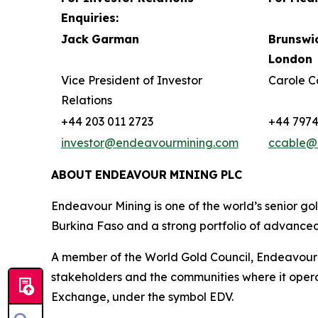
Enquiries:
Jack
Garman
Brunswi
London
Vice President of Investor
Carole C
Relations
+44 203 011 2723
+44 7974
investor@endeavourmining.com
ccable@
ABOUT
ENDEAVOUR
MINING
PLC
Endeavour Mining is one of the world’s senior go
Burkina Faso and a strong portfolio of advanced
A member of the World Gold Council, Endeavour is
stakeholders and the communities where it opera
Exchange, under the symbol EDV.