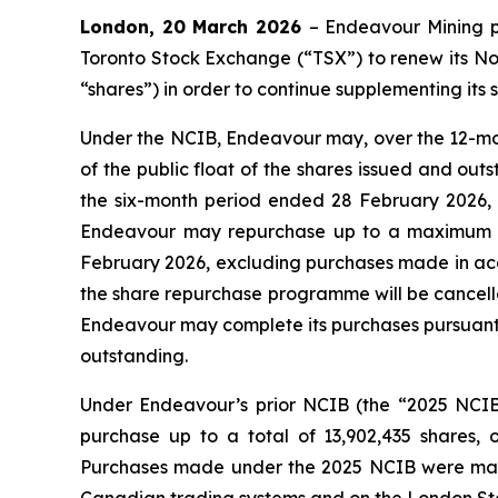
London, 20 March 2026
– Endeavour Mining 
Toronto Stock Exchange (“TSX”) to renew its Nor
“shares”) in order to continue supplementing its 
Under the NCIB, Endeavour may, over the 12-mo
of the public float of the shares issued and ou
the six-month period ended 28 February 2026, c
Endeavour may repurchase up to a maximum of
February 2026, excluding purchases made in acc
the share repurchase programme will be cancell
Endeavour may complete its purchases pursuant to
outstanding.
Under Endeavour’s prior NCIB (the “2025 NCI
purchase up to a total of 13,902,435 shares,
Purchases made under the 2025 NCIB were made 