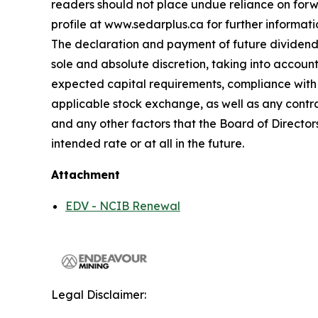
readers should not place undue reliance on forw
profile at www.sedarplus.ca for further informati
The declaration and payment of future dividends 
sole and absolute discretion, taking into accoun
expected capital requirements, compliance with t
applicable stock exchange, as well as any contra
and any other factors that the Board of Director
intended rate or at all in the future.
Attachment
EDV - NCIB Renewal
Legal Disclaimer: