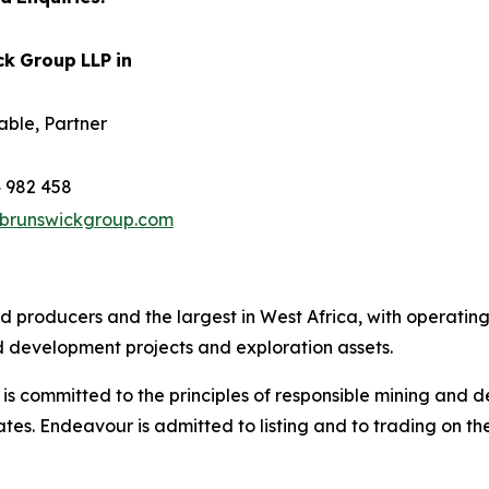
ck
Group
LLP
in
able, Partner
 982 458
brunswickgroup.com
ld producers and the largest in West Africa, with operatin
 development projects and exploration assets.
 committed to the principles of responsible mining and de
tes. Endeavour is admitted to listing and to trading on 