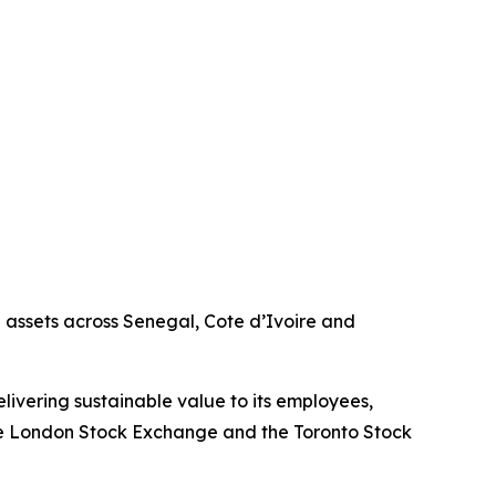
g assets across Senegal, Cote d’Ivoire and
livering sustainable value to its employees,
the London Stock Exchange and the Toronto Stock