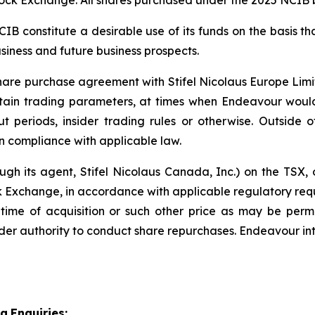
ck Exchange. All shares purchased under the 2025 NCIB b
 constitute a desirable use of its funds on the basis tha
siness and future business prospects.
re purchase agreement with Stifel Nicolaus Europe Limite
ertain trading parameters, at times when Endeavour woul
out periods, insider trading rules or otherwise. Outside
 compliance with applicable law.
ough its agent, Stifel Nicolaus Canada, Inc.) on the TSX
Exchange, in accordance with applicable regulatory requ
 time of acquisition or such other price as may be per
er authority to conduct share repurchases. Endeavour int
ia
Enquiries: