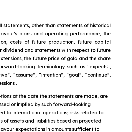
 statements, other than statements of historical
deavour's plans and operating performance, the
n, costs of future production, future capital
er dividend and statements with respect to future
xtensions, the future price of gold and the share
orward-looking terminology such as "expects",
ive”, “assume”, “intention”, “goal”, “continue”,
ssions .
ions at the date the statements are made, are
essed or implied by such forward-looking
ted to international operations; risks related to
s of assets and liabilities based on projected
eavour expectations in amounts sufficient to