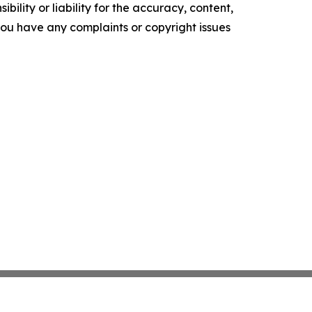
ility or liability for the accuracy, content,
f you have any complaints or copyright issues