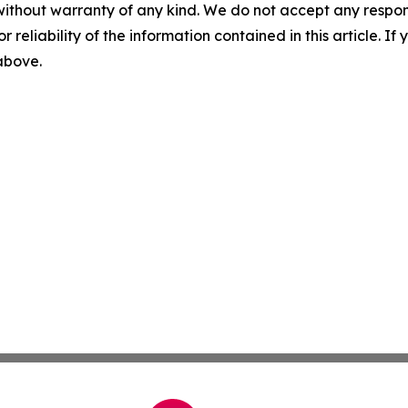
without warranty of any kind. We do not accept any responsib
r reliability of the information contained in this article. I
 above.