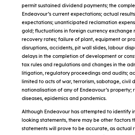
permit sustained dividend payments; the completio
Endeavour’s current expectations; actual results
expectations; unanticipated reclamation expenses
gold; fluctuations in foreign currency exchange r
recovery rates; failure of plant, equipment or p
disruptions, accidents, pit wall slides, labour dis
delays in the completion of development or constr
tax rules and regulations and changes in the admi
litigation, regulatory proceedings and audits; a
limited to acts of war, terrorism, sabotage, civil
nationalisation of any of Endeavour’s property; 
diseases, epidemics and pandemics.
Although Endeavour has attempted to identify imp
looking statements, there may be other factors t
statements will prove to be accurate, as actual r