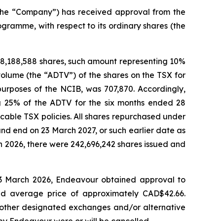
he “Company”) has received approval from the
gramme, with respect to its ordinary shares (the
8,188,588 shares, such amount representing 10%
volume (the “ADTV”) of the shares on the TSX for
purposes of the NCIB, was 707,870. Accordingly,
 25% of the ADTV for the six months ended 28
able TSX policies. All shares repurchased under
d end on 23 March 2027, or such earlier date as
ch 2026, there were 242,696,242 shares issued and
3 March 2026, Endeavour obtained approval to
ted average price of approximately CAD$42.66.
 other designated exchanges and/or alternative