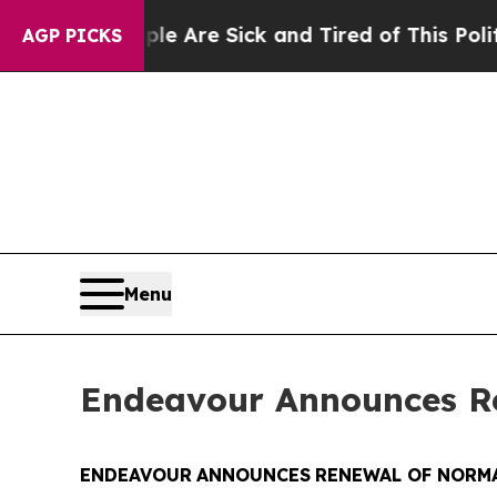
eople Are Sick and Tired of This Politics of Hatr
AGP PICKS
Menu
Endeavour Announces Re
ENDEAVOUR
ANNOUNCES
RENEWAL OF NORMA