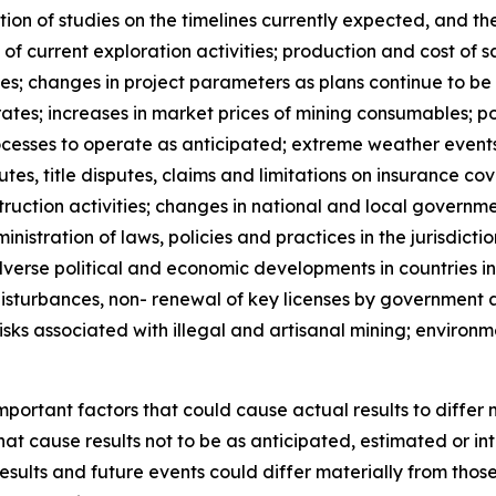
n of studies on the timelines currently expected, and the 
 of current exploration activities; production and cost of
; changes in project parameters as plans continue to be re
ates; increases in market prices of mining consumables; pos
rocesses to operate as anticipated; extreme weather events,
putes, title disputes, claims and limitations on insurance co
uction activities; changes in national and local governmen
nistration of laws, policies and practices in the jurisdict
dverse political and economic developments in countries i
 disturbances, non- renewal of key licenses by government a
risks associated with illegal and artisanal mining; environ
ortant factors that could cause actual results to differ 
hat cause results not to be as anticipated, estimated or i
esults and future events could differ materially from thos