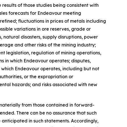
results of those studies being consistent with
 sales forecasts for Endeavour meeting
fined; fluctuations in prices of metals including
sible variations in ore reserves, grade or
 natural disasters, supply disruptions, power
verage and other risks of the mining industry;
t legislation, regulation of mining operations,
ions in which Endeavour operates; disputes,
n which Endeavour operates, including but not
uthorities, or the expropriation or
mental hazards; and risks associated with new
materially from those contained in forward-
ntended. There can be no assurance that such
e anticipated in such statements. Accordingly,