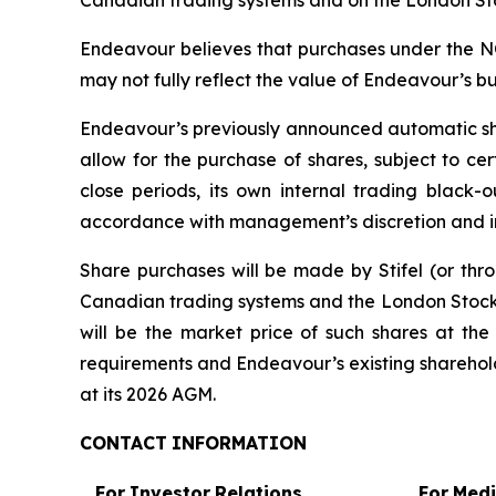
Canadian trading systems and on the London Sto
Endeavour believes that purchases under the NCIB
may not fully reflect the value of Endeavour’s bu
Endeavour’s previously announced automatic sha
allow for the purchase of shares, subject to c
close periods, its own internal trading black-
accordance with management’s discretion and in
Share purchases will be made by Stifel (or thr
Canadian trading systems and the London Stock 
will be the market price of such shares at the
requirements and Endeavour’s existing sharehold
at its 2026 AGM.
CONTACT
INFORMATION
For
Investor
Relations
For
Med