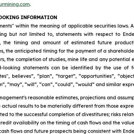
rmining.com
.
OOKING
INFORMATION
nts" within the meaning of applicable securities laws. All
ding but not limited to, statements with respect to En
, the timing and amount of estimated future productio
ies, the anticipated timing for the payment of a sharehold
 the completion of studies, mine life and any potential e
looking statements can be identified by the use of f
es", believes”, “plan”, “target”, “opportunities”, “object
m”, “may”, “will”, “can”, “could”, “would” and similar expre
agement's reasonable estimates, projections and assumpt
e actual results to be materially different from those expr
ated to the successful completion of divestitures; risks rela
dit availability on the timing of cash flows and the value
, cash flows and future prospects being consistent with End