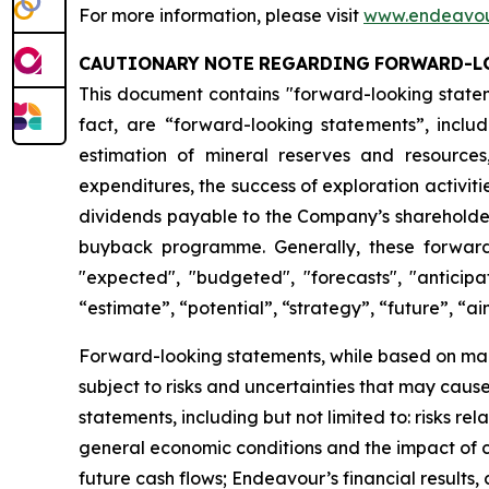
For more information, please visit
www.endeavou
CAUTIONARY
NOTE
REGARDING
FORWARD-L
This document contains "forward-looking stateme
fact, are “forward-looking statements”, inclu
estimation of mineral reserves and resources
expenditures, the success of exploration activit
dividends payable to the Company’s shareholders,
buyback programme. Generally, these forward-
"expected", "budgeted", "forecasts", "anticipat
“estimate”, “potential”, “strategy”, “future”, “ai
Forward-looking statements, while based on man
subject to risks and uncertainties that may caus
statements, including but not limited to: risks rel
general economic conditions and the impact of cre
future cash flows; Endeavour’s financial results