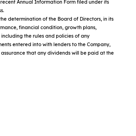
recent Annual Information Form filed under its
s.
e determination of the Board of Directors, in its
rmance, financial condition, growth plans,
ncluding the rules and policies of any
ments entered into with lenders to the Company,
 assurance that any dividends will be paid at the