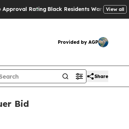
Rating
Black Residents Warned of Abusive Cops fo
View all
Provided by AGP
Share
uer Bid