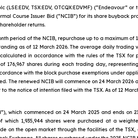
plc (LSE:EDV, TSX:EDV, OTCQX:EDVMF) (“Endeavour” or t
mal Course Issuer Bid (“NCIB”) for its share buyback pro
shareholder returns.
nth period of the NCIB, repurchase up to a maximum of 1
tstanding as of 12 March 2026. The average daily trading 
alculated in accordance with the rules of the TSX for 
 176,967 shares during each trading day, representing
ordance with the block purchase exemptions under applic
ed. The renewed NCIB will commence on 24 March 2026 an
 the notice of intention filed with the TSX. As of 12 Mar
B”), which commenced on 24 March 2025 and ends on 2
 of which 1,935,944 shares were purchased at a weigh
on the open market through the facilities of the TSX,