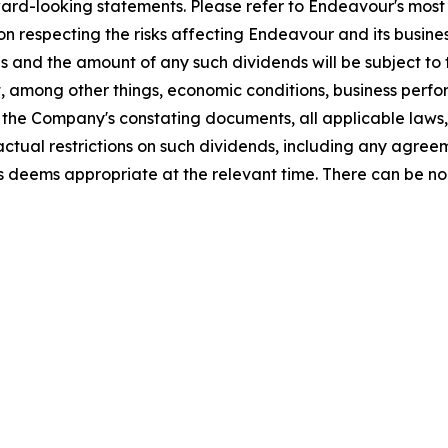
ard-looking statements. Please refer to Endeavour's most 
on respecting the risks affecting Endeavour and its busines
and the amount of any such dividends will be subject to th
t, among other things, economic conditions, business perfo
he Company's constating documents, all applicable laws, i
ctual restrictions on such dividends, including any agree
s deems appropriate at the relevant time. There can be no