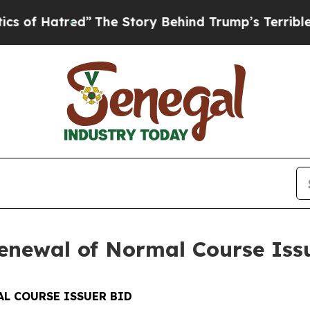
ed”
The Story Behind Trump’s Terrible Approval 
newal of Normal Course Iss
L COURSE ISSUER BID