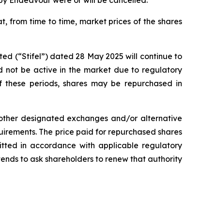
y Endeavour were or will be cancelled.
t, from time to time, market prices of the shares
d (“Stifel”) dated 28 May 2025 will continue to
d not be active in the market due to regulatory
 of these periods, shares may be repurchased in
, other designated exchanges and/or alternative
irements. The price paid for repurchased shares
mitted in accordance with applicable regulatory
ends to ask shareholders to renew that authority