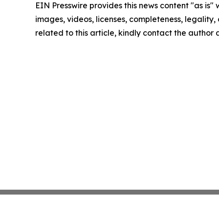
EIN Presswire provides this news content "as is" 
images, videos, licenses, completeness, legality, o
related to this article, kindly contact the author