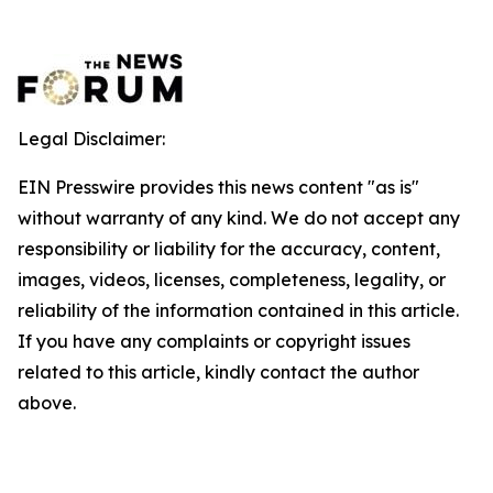
Legal Disclaimer:
EIN Presswire provides this news content "as is"
without warranty of any kind. We do not accept any
responsibility or liability for the accuracy, content,
images, videos, licenses, completeness, legality, or
reliability of the information contained in this article.
If you have any complaints or copyright issues
related to this article, kindly contact the author
above.