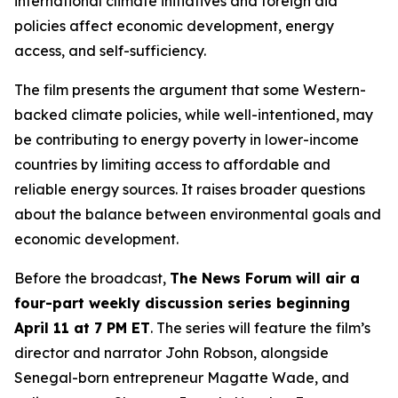
international climate initiatives and foreign aid
policies affect economic development, energy
access, and self-sufficiency.
The film presents the argument that some Western-
backed climate policies, while well-intentioned, may
be contributing to energy poverty in lower-income
countries by limiting access to affordable and
reliable energy sources. It raises broader questions
about the balance between environmental goals and
economic development.
Before the broadcast,
The News Forum will air a
four-part weekly discussion series beginning
April 11 at 7 PM ET
. The series will feature the film’s
director and narrator John Robson, alongside
Senegal-born entrepreneur Magatte Wade, and