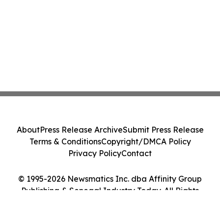
About
Press Release Archive
Submit Press Release
Terms & Conditions
Copyright/DMCA Policy
Privacy Policy
Contact
© 1995-2026 Newsmatics Inc. dba Affinity Group
Publishing & Senegal Industry Today. All Rights
Reserved.