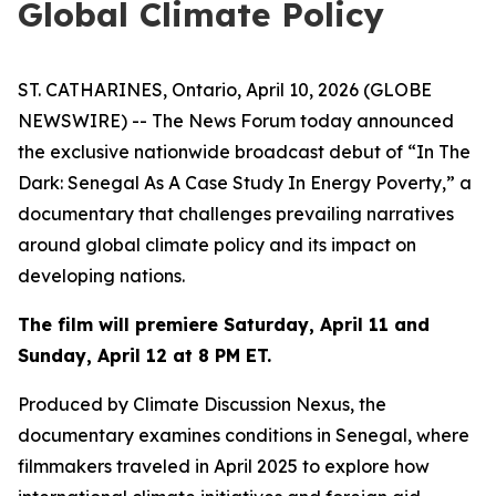
Global Climate Policy
ST. CATHARINES, Ontario, April 10, 2026 (GLOBE
NEWSWIRE) -- The News Forum today announced
the exclusive nationwide broadcast debut of
“In The
Dark: Senegal As A Case Study In Energy Poverty,”
a
documentary that challenges prevailing narratives
around global climate policy and its impact on
developing nations.
The film will premiere Saturday, April 11 and
Sunday, April 12 at 8 PM ET.
Produced by Climate Discussion Nexus, the
documentary examines conditions in Senegal, where
filmmakers traveled in April 2025 to explore how