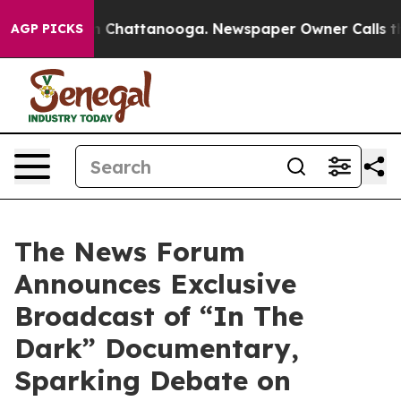
e
Chaos in Chattanooga. Newspaper Owner Calls the Pe
AGP PICKS
The News Forum
Announces Exclusive
Broadcast of “In The
Dark” Documentary,
Sparking Debate on