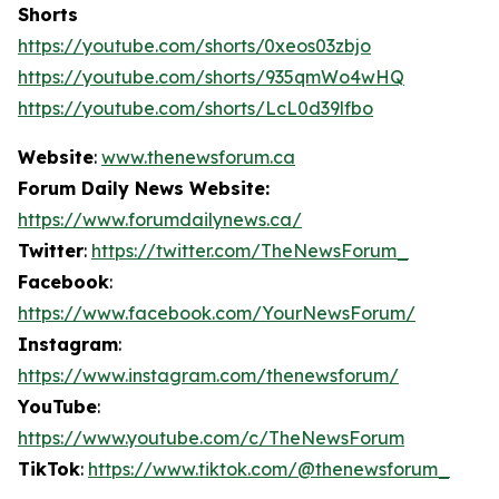
Shorts
https://youtube.com/shorts/0xeos03zbjo
https://youtube.com/shorts/935qmWo4wHQ
https://youtube.com/shorts/LcL0d39lfbo
Website
:
www.thenewsforum.ca
Forum Daily News Website:
https://www.forumdailynews.ca/
Twitter
:
https://twitter.com/TheNewsForum_
Facebook
:
https://www.facebook.com/YourNewsForum/
Instagram
:
https://www.instagram.com/thenewsforum/
YouTube
:
https://www.youtube.com/c/TheNewsForum
TikTok
:
https://www.tiktok.com/@thenewsforum_