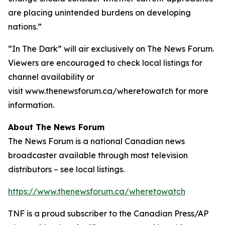
are placing unintended burdens on developing
nations.”
“In The Dark”
will air exclusively on The News Forum.
Viewers are encouraged to check local listings for
channel availability or
visit www.thenewsforum.ca/wheretowatch for more
information.
About The News Forum
The News Forum is a national Canadian news
broadcaster available through most television
distributors – see local listings.
https://www.thenewsforum.ca/wheretowatch
TNF is a proud subscriber to the Canadian Press/AP