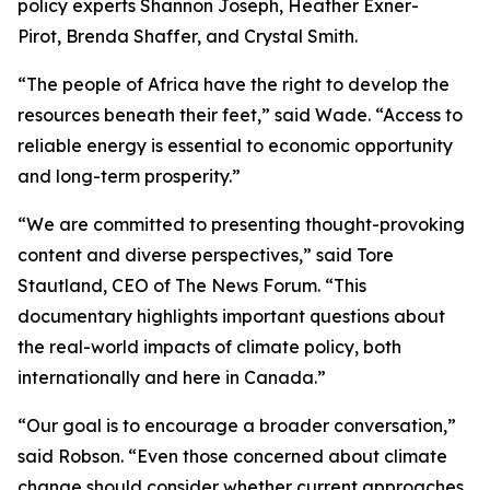
policy experts Shannon Joseph, Heather Exner-
Pirot, Brenda Shaffer, and Crystal Smith.
“The people of Africa have the right to develop the
resources beneath their feet,” said Wade. “Access to
reliable energy is essential to economic opportunity
and long-term prosperity.”
“We are committed to presenting thought-provoking
content and diverse perspectives,” said Tore
Stautland, CEO of The News Forum. “This
documentary highlights important questions about
the real-world impacts of climate policy, both
internationally and here in Canada.”
“Our goal is to encourage a broader conversation,”
said Robson. “Even those concerned about climate
change should consider whether current approaches