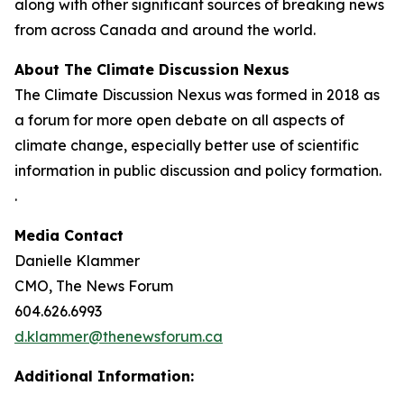
along with other significant sources of breaking news
from across Canada and around the world.
About The Climate Discussion Nexus
The Climate Discussion Nexus was formed in 2018 as
a forum for more open debate on all aspects of
climate change, especially better use of scientific
information in public discussion and policy formation.
.
Media Contact
Danielle Klammer
CMO, The News Forum
604.626.6993
d.klammer@thenewsforum.ca
Additional Information: