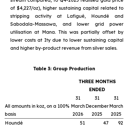
stream compared, to Q4-2025 realised gold price
of $4,227/oz), higher sustaining capital related to
stripping activity at Lafigué, Houndé and
Sabodala-Massawa, and lower grid power
utilisation at Mana. This was partially offset by
lower costs at Ity due to lower sustaining capital
and higher by-product revenue from silver sales.
Table 3: Group Production
THREE MONTHS
ENDED
31
31
31
All amounts in koz, on a 100%
March
December
March
basis
2026
2025
2025
Houndé
51
47
92