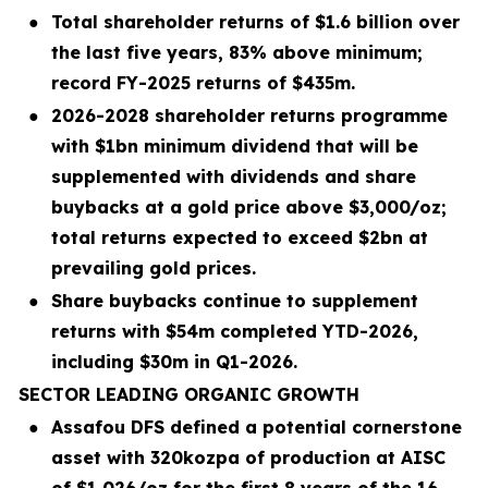
●
Total shareholder returns of $1.6 billion over
the last five years, 83% above minimum;
record FY-2025 returns of $435m.
●
2026-2028 shareholder returns programme
with $1bn minimum dividend that will be
supplemented with dividends and share
buybacks at a gold price above $3,000/oz;
total returns expected to exceed $2bn at
prevailing gold prices.
●
Share buybacks continue to supplement
returns with $54m completed YTD-2026,
including $30m in Q1-2026.
SECTOR LEADING ORGANIC GROWTH
●
Assafou DFS defined a potential cornerstone
asset with 320kozpa of production at AISC