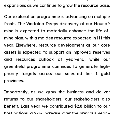
expansions as we continue to grow the resource base.
Our exploration programme is advancing on multiple
fronts. The Vindaloo Deeps discovery at our Houndé
mine is expected to materially enhance the life-of-
mine plan, with a maiden resource expected in H1 this
year. Elsewhere, resource development at our core
assets is expected to support an improved reserves
and resources outlook at year-end, while our
greenfield programme continues to generate high-
priority targets across our selected tier 1 gold
provinces.
Importantly, as we grow the business and deliver
returns to our shareholders, our stakeholders also
benefit. Last year we contributed $2.8 billion to our
host nations, a 27% increase over the previous year -