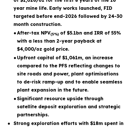
of $1,026/oz for the first 8 years of the 16
year mine life. Early works launched, FID
targeted before end-2026 followed by 24-30
month construction.
●
After-tax NPV
of $5.1bn and IRR of 55%
(5%)
with a less than 2-year payback at
$4,000/oz gold price.
●
Upfront capital of $1,061m, an increase
compared to the PFS reflecting changes to
site roads and power, plant optimisations
to de-risk ramp-up and to enable seamless
plant expansion in the future.
●
Significant resource upside through
satellite deposit exploration and strategic
partnerships.
●
Strong exploration efforts with $18m spent in