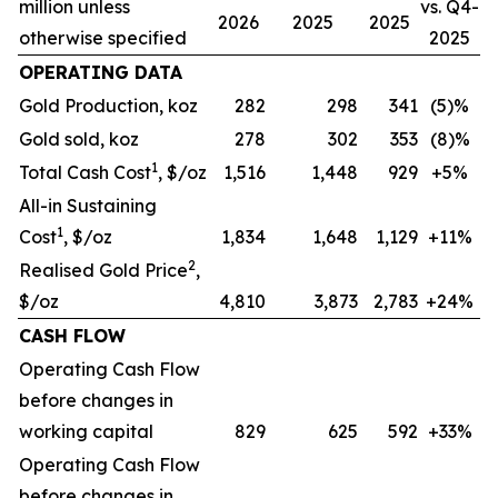
million unless
vs. Q4-
2026
2025
2025
otherwise specified
2025
OPERATING DATA
Gold Production, koz
282
298
341
(5)%
Gold sold, koz
278
302
353
(8)%
1
Total Cash Cost
, $/oz
1,516
1,448
929
+5%
All-in Sustaining
1
Cost
, $/oz
1,834
1,648
1,129
+11%
2
Realised Gold Price
,
$/oz
4,810
3,873
2,783
+24%
CASH FLOW
Operating Cash Flow
before changes in
working capital
829
625
592
+33%
Operating Cash Flow
before changes in