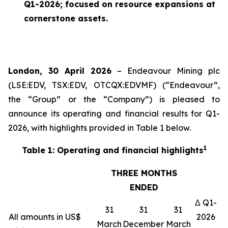
Q1-2026; focused on resource expansions at
cornerstone assets.
London, 30 April 2026
– Endeavour Mining plc
(LSE:EDV, TSX:EDV, OTCQX:EDVMF) (“Endeavour”,
the “Group” or the “Company”) is pleased to
announce its operating and financial results for Q1-
2026, with highlights provided in Table 1 below.
1
Table 1: Operating and financial highlights
THREE MONTHS
ENDED
Δ Q1-
31
31
31
All amounts in US$
2026
March
December
March