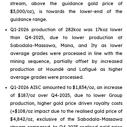
stream, above the guidance gold price of
$3,000/oz), is towards the lower-end of the
guidance range.
Q1-2026 production of 282koz was 17koz lower
than Q4-2025, due to lower production at
Sabodala-Massawa, Mana, and Ity as lower
average grades were processed in line with the
mining sequence, partially offset by increased
production at Houndé and Lafigué as higher
average grades were processed.
Q1-2026 AISC amounted to $1,834/oz, an increase
of $187/oz over Q4-2025, due to lower Group
production, higher gold price driven royalty costs
(+$108/oz impact due to the realised gold price of
$4,842/oz, exclusive of the Sabodala-Massawa