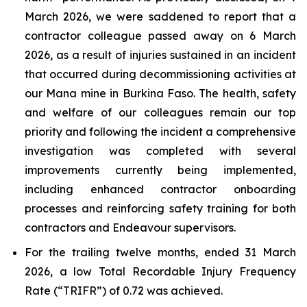
March 2026, we were saddened to report that a
contractor colleague passed away on 6 March
2026, as a result of injuries sustained in an incident
that occurred during decommissioning activities at
our Mana mine in Burkina Faso. The health, safety
and welfare of our colleagues remain our top
priority and following the incident a comprehensive
investigation was completed with several
improvements currently being implemented,
including enhanced contractor onboarding
processes and reinforcing safety training for both
contractors and Endeavour supervisors.
For the trailing twelve months, ended 31 March
2026, a low Total Recordable Injury Frequency
Rate (“TRIFR”) of 0.72 was achieved.