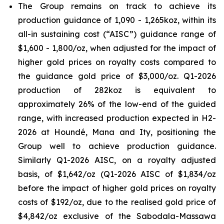
The Group remains on track to achieve its
production guidance of 1,090 - 1,265koz, within its
all-in sustaining cost (“AISC”) guidance range of
$1,600 - 1,800/oz, when adjusted for the impact of
higher gold prices on royalty costs compared to
the guidance gold price of $3,000/oz. Q1-2026
production of 282koz is equivalent to
approximately 26% of the low-end of the guided
range, with increased production expected in H2-
2026 at Houndé, Mana and Ity, positioning the
Group well to achieve production guidance.
Similarly Q1-2026 AISC, on a royalty adjusted
basis, of $1,642/oz (Q1-2026 AISC of $1,834/oz
before the impact of higher gold prices on royalty
costs of $192/oz, due to the realised gold price of
$4,842/oz exclusive of the Sabodala-Massawa