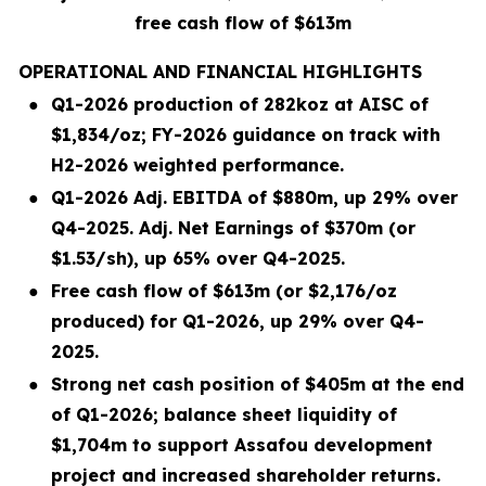
free cash flow of $613m
OPERATIONAL AND FINANCIAL HIGHLIGHTS
●
Q1-2026 production of 282koz at AISC of
$1,834/oz; FY-2026 guidance on track with
H2-2026 weighted performance.
●
Q1-2026 Adj. EBITDA of $880m, up 29% over
Q4-2025. Adj. Net Earnings of $370m (or
$1.53/sh), up 65% over Q4-2025.
●
Free cash flow of $613m (or $2,176/oz
produced) for Q1-2026, up 29% over Q4-
2025.
●
Strong net cash position of $405m at the end
of Q1-2026; balance sheet liquidity of
$1,704m to support Assafou development
project and increased shareholder returns.