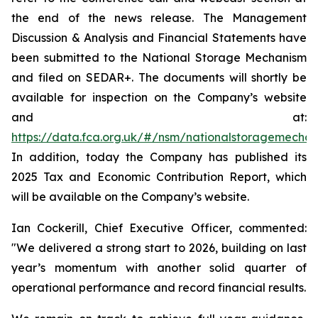
the end of the news release. The Management
Discussion & Analysis and Financial Statements have
been submitted to the National Storage Mechanism
and filed on SEDAR+. The documents will shortly be
available for inspection on the Company’s website
and at:
https://data.fca.org.uk/#/nsm/nationalstoragemecha
In addition, today the Company has published its
2025 Tax and Economic Contribution Report, which
will be available on the Company’s website.
Ian Cockerill, Chief Executive Officer, commented:
"We delivered a strong start to 2026, building on last
year’s momentum with another solid quarter of
operational performance and record financial results.