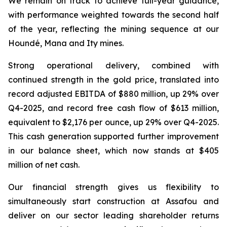
We remain on track to achieve full-year guidance,
with performance weighted towards the second half
of the year, reflecting the mining sequence at our
Houndé, Mana and Ity mines.
Strong operational delivery, combined with
continued strength in the gold price, translated into
record adjusted EBITDA of $880 million, up 29% over
Q4-2025, and record free cash flow of $613 million,
equivalent to $2,176 per ounce, up 29% over Q4-2025.
This cash generation supported further improvement
in our balance sheet, which now stands at $405
million of net cash.
Our financial strength gives us flexibility to
simultaneously start construction at Assafou and
deliver on our sector leading shareholder returns