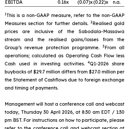
EBITDA
0.16x
(0.07)x
(0.22)x
n.a.
1
This is a non-GAAP measure, refer to the non-GAAP
2
Measures section for further details.
Realised gold
prices are inclusive of the Sabodala-Massawa
stream and the realised gains/losses from the
3
Group’s revenue protection programme.
From all
operations; calculated as Operating Cash Flow less
4
Cash used in investing activities.
Q1-2026 share
buybacks of $29.7 million differs from $27.0 million per
the Statement of Cashflows due to foreign exchange
and timing of payments.
Management will host a conference call and webcast
today, Thursday 30 April 2026, at 8:30 am EDT / 1:30
pm BST. For instructions on how to participate, please
refer to the conference call and webcast section at