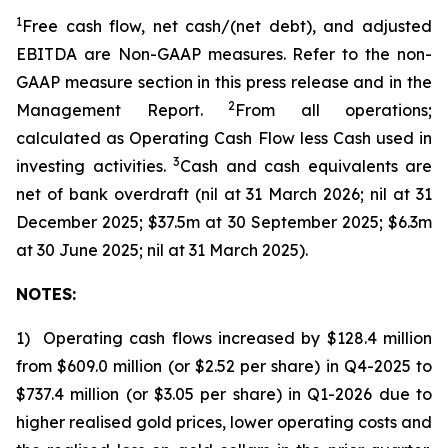
1
Free cash flow, net cash/(net debt)
, and adjusted
EBITDA are Non-GAAP measures. Refer to the non-
GAAP measure section in this press release and in the
2
Management Report.
From all operations;
calculated as Operating Cash Flow less Cash used in
3
investing activities.
Cash and cash equivalents are
net of bank overdraft (nil at 31 March 2026; nil at 31
December 2025; $37.5m at 30 September 2025; $6.3m
at 30 June 2025; nil at 31 March 2025).
NOTES:
1) Operating cash flows increased by $128.4 million
from $609.0 million (or $2.52 per share) in Q4-2025 to
$737.4 million (or $3.05 per share) in Q1-2026 due to
higher realised gold prices, lower operating costs and