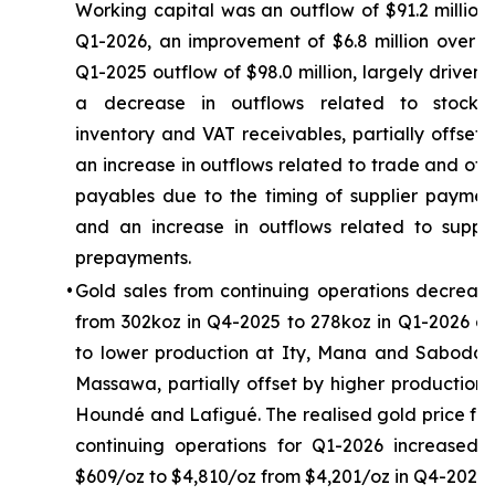
Working capital was an outflow of $91.2 million 
Q1-2026, an improvement of $6.8 million over t
Q1-2025 outflow of $98.0 million, largely driven 
a decrease in outflows related to stockpi
inventory and VAT receivables, partially offset 
an increase in outflows related to trade and oth
payables due to the timing of supplier paymen
and an increase in outflows related to suppli
prepayments.
•
Gold sales from continuing operations decreas
from 302koz in Q4-2025 to 278koz in Q1-2026 d
to lower production at Ity, Mana and Sabodal
Massawa, partially offset by higher production 
Houndé and Lafigué. The realised gold price fr
continuing operations for Q1-2026 increased 
$609/oz to $4,810/oz from $4,201/oz in Q4-2025.