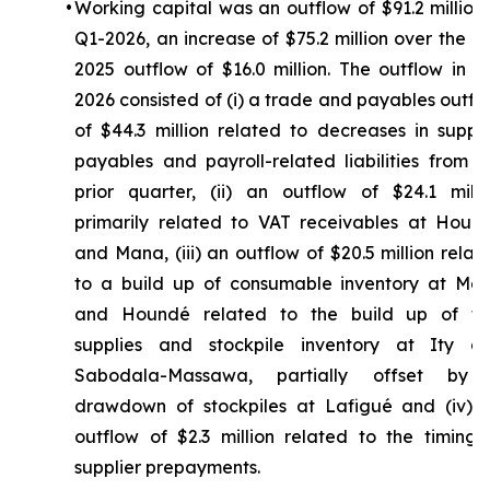
•
Working capital was an outflow of $91.2 million 
Q1-2026, an increase of $75.2 million over the Q
2025 outflow of $16.0 million. The outflow in Q
2026 consisted of (i) a trade and payables outfl
of $44.3 million related to decreases in suppli
payables and payroll-related liabilities from t
prior quarter, (ii) an outflow of $24.1 milli
primarily related to VAT receivables at Houn
and Mana, (iii) an outflow of $20.5 million relat
to a build up of consumable inventory at Ma
and Houndé related to the build up of fu
supplies and stockpile inventory at Ity a
Sabodala-Massawa, partially offset by
drawdown of stockpiles at Lafigué and (iv) 
outflow of $2.3 million related to the timing 
supplier prepayments.