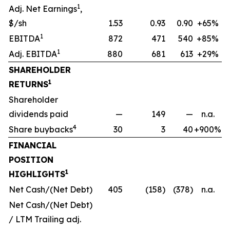
1
Adj. Net Earnings
,
$/sh
1.53
0.93
0.90
+65%
1
EBITDA
872
471
540
+85%
1
Adj. EBITDA
880
681
613
+29%
SHAREHOLDER
1
RETURNS
Shareholder
dividends paid
—
149
—
n.a.
4
Share buybacks
30
3
40
+900%
FINANCIAL
POSITION
1
HIGHLIGHTS
Net Cash/(Net Debt)
405
(158)
(378)
n.a.
Net Cash/(Net Debt)
/ LTM Trailing adj.