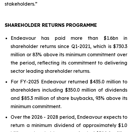
stakeholders.”
SHAREHOLDER RETURNS PROGRAMME
Endeavour has paid more than $1.6bn in
shareholder returns since Q1-2021, which is $730.3
million or 83% above its minimum commitment over
the period, reflecting its commitment to delivering
sector leading shareholder returns.
For FY-2025 Endeavour returned $435.0 million to
shareholders including $350.0 million of dividends
and $85.3 million of share buybacks, 93% above its
minimum commitment.
Over the 2026 - 2028 period, Endeavour expects to
return a minimum dividend of approximately $1.0