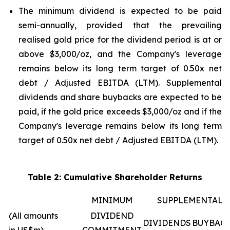
The minimum dividend is expected to be paid
semi-annually, provided that the prevailing
realised gold price for the dividend period is at or
above $3,000/oz, and the Company's leverage
remains below its long term target of 0.50x net
debt / Adjusted EBITDA (LTM). Supplemental
dividends and share buybacks are expected to be
paid, if the gold price exceeds $3,000/oz and if the
Company's leverage remains below its long term
target of 0.50x net debt / Adjusted EBITDA (LTM).
Table 2: Cumulative Shareholder Returns
MINIMUM
SUPPLEMENTAL
(All amounts
DIVIDEND
DIVIDENDS
BUYBAC