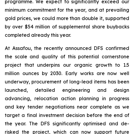
programme. We expect to significantly exceed our
minimum commitment for the year, and at prevailing
gold prices, we could more than double it, supported
by over $54 million of supplemental share buybacks
completed already this year.
At Assafou, the recently announced DFS confirmed
the scale and quality of this potential cornerstone
project that underpins our organic growth to 1.5
million ounces by 2030. Early works are now well
underway, procurement of long-lead items has been
launched, detailed engineering and design
advancing, relocation action planning in progress
and key tender negotiations near complete as we
target a final investment decision before the end of
the year. The DFS significantly optimised and de-
risked the project, which can now support future