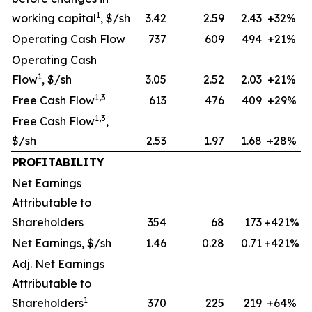
1
working capital
, $/sh
3.42
2.59
2.43
+32%
Operating Cash Flow
737
609
494
+21%
Operating Cash
1
Flow
, $/sh
3.05
2.52
2.03
+21%
1,3
Free Cash Flow
613
476
409
+29%
1,3
Free Cash Flow
,
$/sh
2.53
1.97
1.68
+28%
PROFITABILITY
Net Earnings
Attributable to
Shareholders
354
68
173
+421%
Net Earnings, $/sh
1.46
0.28
0.71
+421%
Adj. Net Earnings
Attributable to
1
Shareholders
370
225
219
+64%