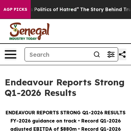
olitics of Hatred”
The Story Behind Trump’s Terrible 
AGP PICKS
Endeavour Reports Strong
Q1-2026 Results
ENDEAVOUR REPORTS STRONG Q1-2026 RESULTS
FY-2026 guidance on track • Record Q1-2026
adjusted EBITDA of $880m • Record Q1-2026