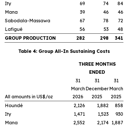
Ity
69
74
84
Mana
39
46
46
Sabodala-Massawa
67
78
72
Lafigué
56
53
48
GROUP PRODUCTION
282
298
341
Table 4: Group All-In Sustaining Costs
THREE MONTHS
ENDED
31
31
31
March
December
March
All amounts in US$/oz
2026
2025
2025
Houndé
2,126
1,882
858
Ity
1,471
1,523
930
Mana
2,552
2,174
1,887