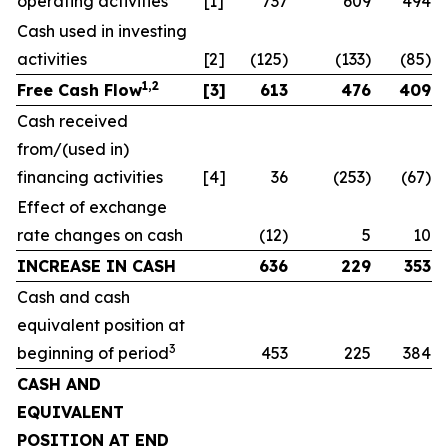
operating activities
[1]
737
609
494
Cash used in investing
activities
[2]
(125)
(133)
(85)
1,2
Free Cash Flow
[3]
613
476
409
Cash received
from/(used in)
financing activities
[4]
36
(253)
(67)
Effect of exchange
rate changes on cash
(12)
5
10
INCREASE IN CASH
636
229
353
Cash and cash
equivalent position at
3
beginning of period
453
225
384
CASH AND
EQUIVALENT
POSITION AT END