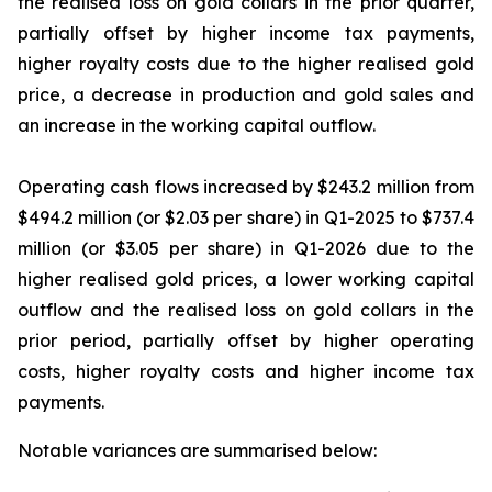
the realised loss on gold collars in the prior quarter,
partially offset by higher income tax payments,
higher royalty costs due to the higher realised gold
price, a decrease in production and gold sales and
an increase in the working capital outflow.
Operating cash flows increased by $243.2 million from
$494.2 million (or $2.03 per share) in Q1-2025 to $737.4
million (or $3.05 per share) in Q1-2026 due to the
higher realised gold prices, a lower working capital
outflow and the realised loss on gold collars in the
prior period, partially offset by higher operating
costs, higher royalty costs and higher income tax
payments.
Notable variances are summarised below: