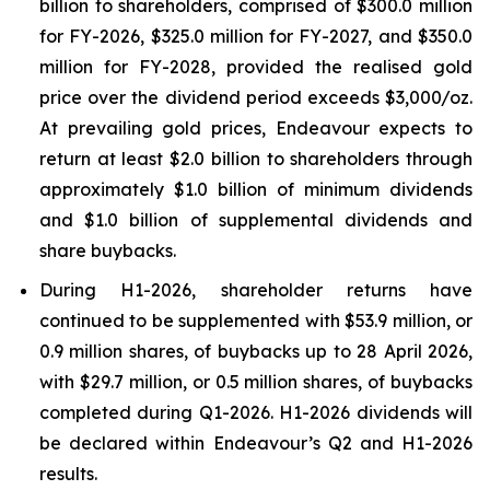
billion to shareholders, comprised of $300.0 million
for FY-2026, $325.0 million for FY-2027, and $350.0
million for FY-2028, provided the realised gold
price over the dividend period exceeds $3,000/oz.
At prevailing gold prices, Endeavour expects to
return at least $2.0 billion to shareholders through
approximately $1.0 billion of minimum dividends
and $1.0 billion of supplemental dividends and
share buybacks.
During H1-2026, shareholder returns have
continued to be supplemented with $53.9 million, or
0.9 million shares, of buybacks up to 28 April 2026,
with $29.7 million, or 0.5 million shares, of buybacks
completed during Q1-2026. H1-2026 dividends will
be declared within Endeavour’s Q2 and H1-2026
results.