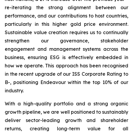
re-iterating the strong alignment between our
performance, and our contributions to host countries,
particularly in this higher gold price environment.
Sustainable value creation requires us to continually
strengthen our governance, stakeholder
engagement and management systems across the
business, ensuring ESG is effectively embedded in
how we operate. This approach has been recognised
in the recent upgrade of our ISS Corporate Rating to
B-, positioning Endeavour within the top 10% of our
industry.
With a high-quality portfolio and a strong organic
growth pipeline, we are well positioned to sustainably
deliver sector-leading growth and shareholder
returns, creating long-term value for all