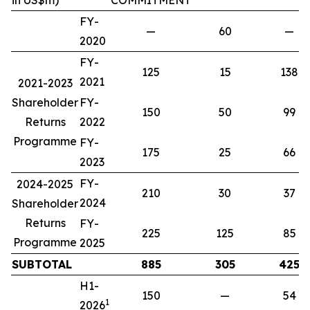
in US$m)
COMMITMENT
FY-
—
60
—
2020
FY-
125
15
138
2021
2021-2023
Shareholder
FY-
150
50
99
Returns
2022
Programme
FY-
175
25
66
2023
FY-
2024-2025
210
30
37
2024
Shareholder
Returns
FY-
225
125
85
Programme
2025
SUBTOTAL
885
305
425
H1-
150
—
54
1
2026