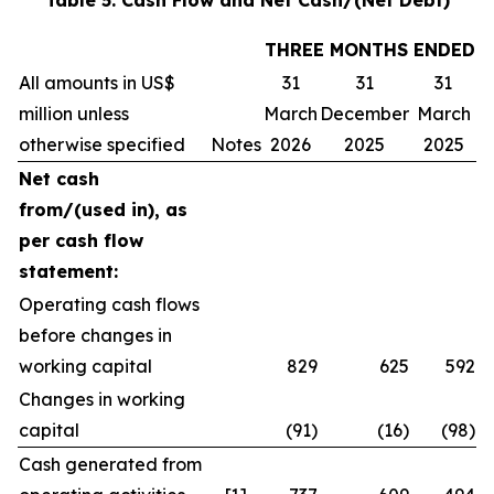
Table 5: Cash Flow and Net Cash/(Net Debt)
THREE MONTHS ENDED
All amounts in US$
31
31
31
million unless
March
December
March
otherwise specified
Notes
2026
2025
2025
Net cash
from/(used in), as
per cash flow
statement:
Operating cash flows
before changes in
working capital
829
625
592
Changes in working
capital
(91)
(16)
(98)
Cash generated from