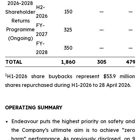
2026-2028
H2-
150
—
—
Shareholder
2026
Returns
FY-
Programme
325
—
—
2027
(Ongoing)
FY-
350
—
—
2028
TOTAL
1,860
305
479
1
H1-2026 share buybacks represent $53.9 million
share
s repurchased during H1-2026 to 28 April 2026.
OPERATING SUMMARY
Endeavour puts the highest priority on safety and
the Company’s ultimate aim is to achieve “zero
harm” performance. As previously disclosed, on 9