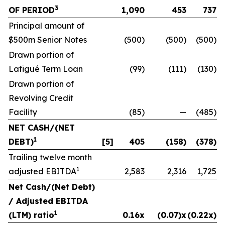
3
OF PERIOD
1,090
453
737
Principal amount of
$500m Senior Notes
(500)
(500)
(500)
Drawn portion of
Lafigué Term Loan
(99)
(111)
(130)
Drawn portion of
Revolving Credit
Facility
(85)
—
(485)
NET CASH/(NET
1
DEBT)
[5]
405
(158)
(378)
Trailing twelve month
1
adjusted EBITDA
2,583
2,316
1,725
Net Cash/(Net Debt)
/ Adjusted EBITDA
1
(LTM) ratio
0.16x
(0.07)x
(0.22x)