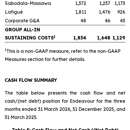
Sabodala-Massawa
1,372
1,237
1,173
Lafigué
1,811
1,476
926
Corporate G&A
48
46
43
GROUP ALL-IN
1
SUSTAINING COSTS
1,834
1,648
1,129
1
This is a non-GAAP measure, refer to the non-GAAP
Measures section for further details.
CASH FLOW SUMMARY
The table below presents the cash flow and net
cash/(net debt) position for Endeavour for the three
months ended 31 March 2026, 31 December 2025, and
31 March 2025.