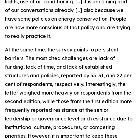
lights, use of air conditioning, [...] it is becoming part
of our conversations already. [...] also because we
have some policies on energy conservation. People
are now more conscious of that policy and are trying
to really practice it.
At the same time, the survey points to persistent
barriers. The most cited challenges are lack of
funding, lack of time, and lack of established
structures and policies, reported by 55, 31, and 22 per
cent of respondents, respectively. Interestingly, the
latter weighed more heavily on respondents from the
second edition, while those from the first edition more
frequently reported resistance at the senior
leadership or governance level and resistance due to
institutional culture, procedures, or competing
priorities. However, it is important to keep these