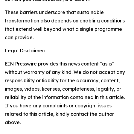
These barriers underscore that sustainable
transformation also depends on enabling conditions
that extend well beyond what a single programme
can provide.
Legal Disclaimer:
EIN Presswire provides this news content "as is"
without warranty of any kind. We do not accept any
responsibility or liability for the accuracy, content,
images, videos, licenses, completeness, legality, or
reliability of the information contained in this article.
If you have any complaints or copyright issues
related to this article, kindly contact the author
above.