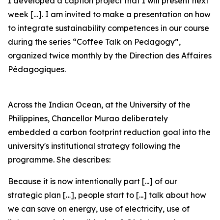
I developed a caption project that I will present next
week […]. I am invited to make a presentation on how
to integrate sustainability competences in our course
during the series “Coffee Talk on Pedagogy”,
organized twice monthly by the Direction des Affaires
Pédagogiques.
Across the Indian Ocean, at the University of the
Philippines, Chancellor Murao deliberately
embedded a carbon footprint reduction goal into the
university's institutional strategy following the
programme. She describes:
Because it is now intentionally part [...] of our
strategic plan […], people start to [...] talk about how
we can save on energy, use of electricity, use of