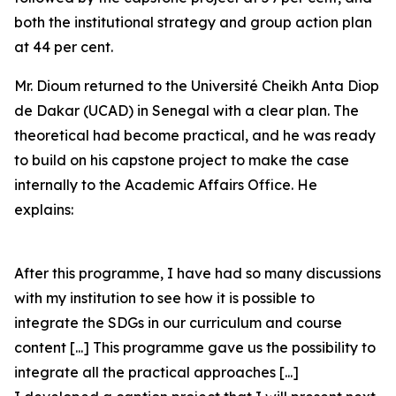
both the institutional strategy and group action plan
at 44 per cent.
Mr. Dioum returned to the Université Cheikh Anta Diop
de Dakar (UCAD) in Senegal with a clear plan. The
theoretical had become practical, and he was ready
to build on his capstone project to make the case
internally to the Academic Affairs Office. He
explains:
After this programme, I have had so many discussions
with my institution to see how it is possible to
integrate the SDGs in our curriculum and course
content [...] This programme gave us the possibility to
integrate all the practical approaches [...]