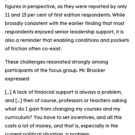
figures in perspective, as they were reported by only
11 and 13 per cent of first edition respondents. While
broadly consistent with the earlier finding that most
respondents enjoyed senior leadership support, it is
also a reminder that enabling conditions and pockets
of friction often co-exist.
These challenges resonated strongly among
participants of the focus group. Mr. Bracker
expressed:
[...] A lack of financial support is always a problem,
and [...] then of course, professors or teachers asking
what do I gain from changing my courses and my
curriculum? You have to set incentives, and all this
costs a lot of money, and that is, especially in the
current political situation, a problem.