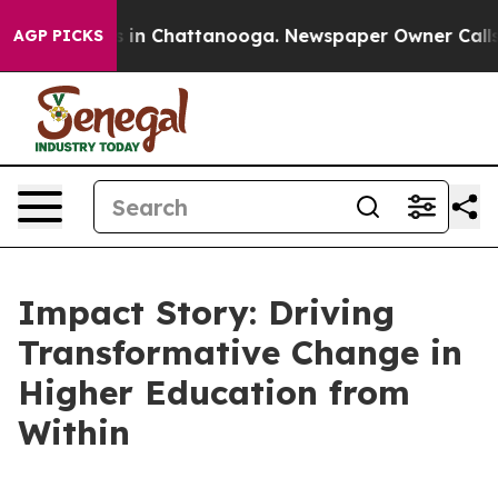
pse
Chaos in Chattanooga. Newspaper Owner Calls the
AGP PICKS
Impact Story: Driving
Transformative Change in
Higher Education from
Within