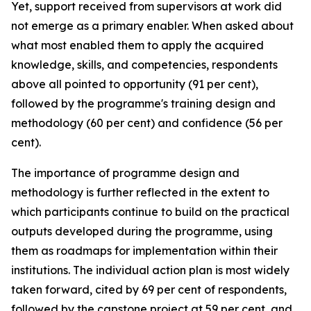
Yet, support received from supervisors at work did
not emerge as a primary enabler. When asked about
what most enabled them to apply the acquired
knowledge, skills, and competencies, respondents
above all pointed to opportunity (91 per cent),
followed by the programme's training design and
methodology (60 per cent) and confidence (56 per
cent).
The importance of programme design and
methodology is further reflected in the extent to
which participants continue to build on the practical
outputs developed during the programme, using
them as roadmaps for implementation within their
institutions. The individual action plan is most widely
taken forward, cited by 69 per cent of respondents,
followed by the capstone project at 59 per cent, and