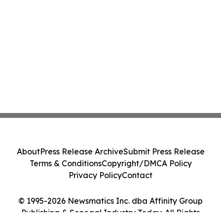
About
Press Release Archive
Submit Press Release
Terms & Conditions
Copyright/DMCA Policy
Privacy Policy
Contact
© 1995-2026 Newsmatics Inc. dba Affinity Group
Publishing & Senegal Industry Today. All Rights