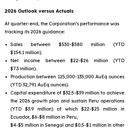
2026 Outlook versus Actuals
At quarter-end, the Corporation’s performance was
tracking its 2026 guidance:
Sales between $530-$580 million (YTD
$154.1 million).
Net income between $22-$26 million (YTD
$7.3 million).
Production between 125,000-135,000 AuEq ounces
(YTD 32,791 AuEq ounces).
Capital expenditure of $32.5-$39 million to achieve
the 2026 growth plan and sustain Peru operations
(YTD $3.9 million) of which $22-$25 million in
Ecuador, $6-$8 million in Peru,
$4-$5 million in Senegal and $0.5-$1 million in other