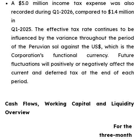
A $5.0 million income tax expense was also
recorded during Q1-2026, compared to $1.4 million
in
Q1-2025. The effective tax rate continues to be
influenced by the variance throughout the period
of the Peruvian sol against the US$, which is the
Corporation’s functional currency. Future
fluctuations will positively or negatively affect the
current and deferred tax at the end of each
period.
Cash Flows, Working Capital and Liquidity
Overview
For the
three-month