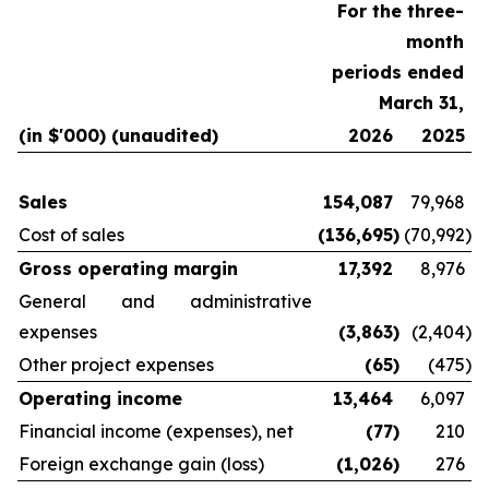
For the three-
month
periods ended
March 31,
(in $'000) (unaudited)
2026
2025
Sales
154,087
79,968
Cost of sales
(136,695
)
(70,992
)
Gross operating margin
17,392
8,976
General and administrative
expenses
(3,863
)
(2,404
)
Other project expenses
(65
)
(475
)
Operating income
13,464
6,097
Financial income (expenses), net
(77
)
210
Foreign exchange gain (loss)
(1,026
)
276