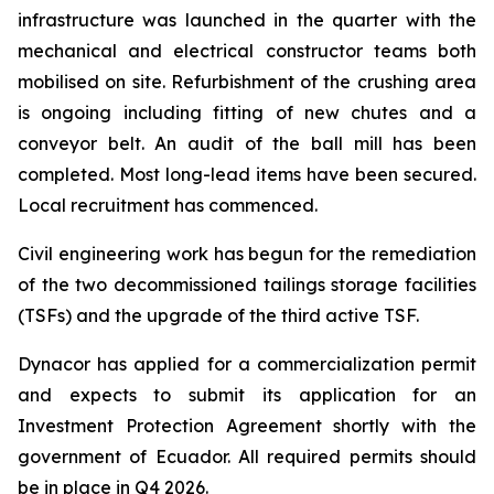
infrastructure was launched in the quarter with the
mechanical and electrical constructor teams both
mobilised on site. Refurbishment of the crushing area
is ongoing including fitting of new chutes and a
conveyor belt. An audit of the ball mill has been
completed. Most long-lead items have been secured.
Local recruitment has commenced.
Civil engineering work has begun for the remediation
of the two decommissioned tailings storage facilities
(TSFs) and the upgrade of the third active TSF.
Dynacor has applied for a commercialization permit
and expects to submit its application for an
Investment Protection Agreement shortly with the
government of Ecuador. All required permits should
be in place in Q4 2026.