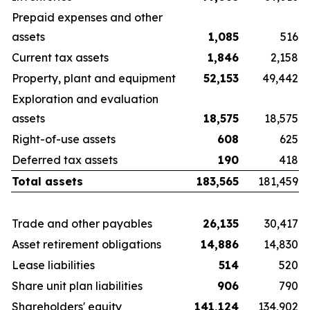
Prepaid expenses and other
assets
1,085
516
Current tax assets
1,846
2,158
Property, plant and equipment
52,153
49,442
Exploration and evaluation
assets
18,575
18,575
Right-of-use assets
608
625
Deferred tax assets
190
418
Total assets
183,565
181,459
Trade and other payables
26,135
30,417
Asset retirement obligations
14,886
14,830
Lease liabilities
514
520
Share unit plan liabilities
906
790
Shareholders' equity
141,124
134,902