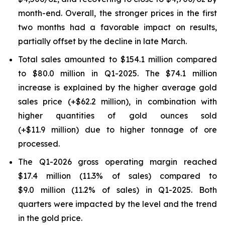
month-end. Overall, the stronger prices in the first
two months had a favorable impact on results,
partially offset by the decline in late March.
Total sales amounted to $154.1 million compared
to $80.0 million in Q1-2025. The $74.1 million
increase is explained by the higher average gold
sales price (+$62.2 million), in combination with
higher quantities of gold ounces sold
(+$11.9 million) due to higher tonnage of ore
processed.
The Q1-2026 gross operating margin reached
$17.4 million (11.3% of sales) compared to
$9.0 million (11.2% of sales) in Q1-2025. Both
quarters were impacted by the level and the trend
in the gold price.