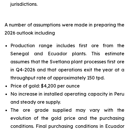
jurisdictions.
A number of assumptions were made in preparing the
2026 outlook including
Production range includes first ore from the
Senegal and Ecuador plants. This estimate
assumes that the Svetlana plant processes first ore
in Q4-2026 and that operations exit the year at a
throughput rate of approximately 150 tpd.
Price of gold: $4,200 per ounce
No increase in installed operating capacity in Peru
and steady ore supply.
The ore grade supplied may vary with the
evolution of the gold price and the purchasing
conditions. Final purchasing conditions in Ecuador