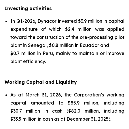
Investing activities
In Q1-2026, Dynacor invested $3.9 million in capital
expenditure of which $2.4 million was applied
toward the construction of the ore-processing pilot
plant in Senegal, $0.8 million in Ecuador and
$0.7 million in Peru, mainly to maintain or improve
plant efficiency.
Working Capital and Liquidity
As at March 31, 2026, the Corporation’s working
capital amounted to $85.9 million, including
$30.7 million in cash ($82.0 million, including
$33.5 million in cash as at December 31, 2025).