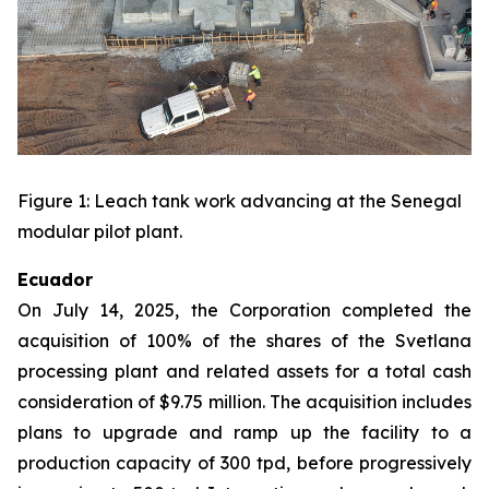
Figure 1: Leach tank work advancing at the Senegal
modular pilot plant.
Ecuador
On July 14, 2025, the Corporation completed the
acquisition of 100% of the shares of the Svetlana
processing plant and related assets for a total cash
consideration of $9.75 million. The acquisition includes
plans to upgrade and ramp up the facility to a
production capacity of 300 tpd, before progressively