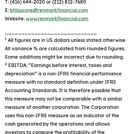
T: (416) 644-2020 or (212) 812-7680
E:
bfilippone@renmarkfinancial.com
Website:
www.renmarkfinancial.com
____________________________
1
All figures are in US dollars unless stated otherwise.
All variance % are calculated from rounded figures.
Some additions might be incorrect due to rounding.
2
EBITDA: “Earnings before interest, taxes and
depreciation” is a non-IFRS financial performance
measure with no standard definition under IFRS
Accounting Standards. It is therefore possible that
this measure may not be comparable with a similar
measure of another corporation. The Corporation
uses this non-IFRS measure as an indicator of the
cash generated by the operations and allows
investors to compare the profitability of the