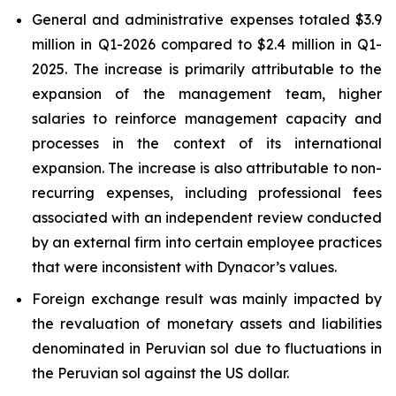
General and administrative expenses totaled $3.9
million in Q1-2026 compared to $2.4 million in Q1-
2025. The increase is primarily attributable to the
expansion of the management team, higher
salaries to reinforce management capacity and
processes in the context of its international
expansion. The increase is also attributable to non-
recurring expenses, including professional fees
associated with an independent review conducted
by an external firm into certain employee practices
that were inconsistent with Dynacor’s values.
Foreign exchange result was mainly impacted by
the revaluation of monetary assets and liabilities
denominated in Peruvian sol due to fluctuations in
the Peruvian sol against the US dollar.