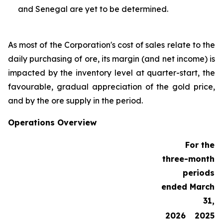
and Senegal are yet to be determined.
As most of the Corporation's cost of sales relate to the
daily purchasing of ore, its margin (and net income) is
impacted by the inventory level at quarter-start, the
favourable, gradual appreciation of the gold price,
and by the ore supply in the period.
Operations Overview
For the
three-month
periods
ended March
31,
2026
2025