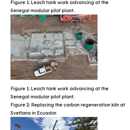
Figure 1: Leach tank work advancing at the
Senegal modular pilot plant.
Figure 1: Leach tank work advancing at the
Senegal modular pilot plant.
Figure 2: Replacing the carbon regeneration kiln at
Svetlana in Ecuador.