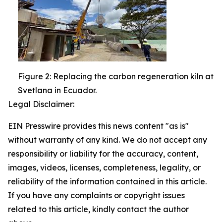
Figure 2: Replacing the carbon regeneration kiln at
Svetlana in Ecuador.
Legal Disclaimer:
EIN Presswire provides this news content "as is"
without warranty of any kind. We do not accept any
responsibility or liability for the accuracy, content,
images, videos, licenses, completeness, legality, or
reliability of the information contained in this article.
If you have any complaints or copyright issues
related to this article, kindly contact the author