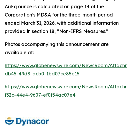
AuEq ounce is calculated on page 14 of the
Corporation’s MD&A for the three-month period
ended March 31, 2026, with additional information
provided in section 18, “Non-IFRS Measures.”
Photos accompanying this announcement are
available at:
https://www.globenewswire.com/NewsRoom/Attachm
db45-49d8-acb0-1bd07ce85e15
https://www.globenewswire.com/NewsRoom/Attachm
f32c-44e4-9607-ef0f54ac07e4