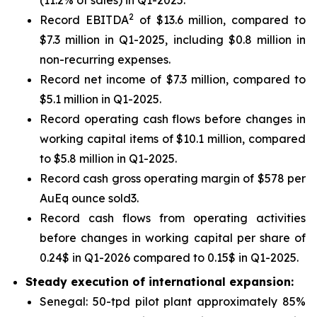
2
Record EBITDA
of $13.6 million, compared to
$7.3 million in Q1-2025, including $0.8 million in
non-recurring expenses.
Record net income of $7.3 million, compared to
$5.1 million in Q1-2025.
Record operating cash flows before changes in
working capital items of $10.1 million, compared
to $5.8 million in Q1-2025.
Record cash gross operating margin of $578 per
AuEq ounce sold3.
Record cash flows from operating activities
before changes in working capital per share of
0.24$ in Q1-2026 compared to 0.15$ in Q1-2025.
Steady execution of international expansion:
Senegal: 50-tpd pilot plant approximately 85%