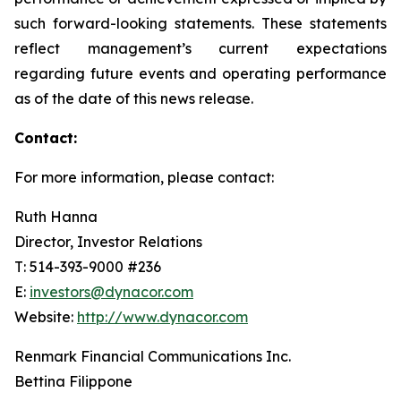
such forward-looking statements. These statements
reflect management’s current expectations
regarding future events and operating performance
as of the date of this news release.
Contact:
For more information, please contact:
Ruth Hanna
Director, Investor Relations
T: 514-393-9000 #236
E:
investors@dynacor.com
Website:
http://www.dynacor.com
Renmark Financial Communications Inc.
Bettina Filippone