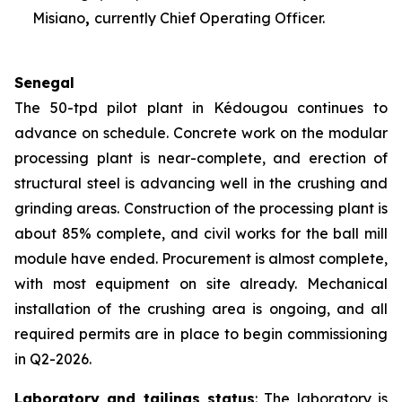
Misiano
,
currently Chief Operating Officer.
Senegal
The 50-tpd pilot plant in Kédougou continues to
advance on schedule. Concrete work on the modular
processing plant is near-complete, and erection of
structural steel is advancing well in the crushing and
grinding areas. Construction of the processing plant is
about 85% complete, and civil works for the ball mill
module have ended. Procurement is almost complete,
with most equipment on site already. Mechanical
installation of the crushing area is ongoing, and all
required permits are in place to begin commissioning
in Q2-2026.
Laboratory and tailings status
: The laboratory is