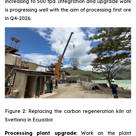
increasing to 500 tpd. Integration and upgrade work
is progressing well with the aim of processing first ore
in Q4-2026.
Figure 2: Replacing the carbon regeneration kiln at
Svetlana in Ecuador.
Processing plant upgrade
: Work on the plant