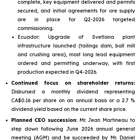
complete, key equipment delivered and permits
secured, and initial agreements for ore supply
are in place for Q2-2026 targeted
commissioning.
Ecuador: Upgrade of Svetlana plant
infrastructure launched (tailings dam, ball mill
and crushing area), most long lead equipment
ordered and permitting underway, with first
production expected in Q4-2026.
Continued focus on shareholder returns:
Disbursed a monthly dividend representing
CA$0.16 per share on an annual basis or a 2.7 %
dividend yield based on the current share price.
Planned CEO succession
: Mr. Jean Martineau to
step down following June 2026 annual general
meeting (AGM) and be succeeded by Mr. Daniel