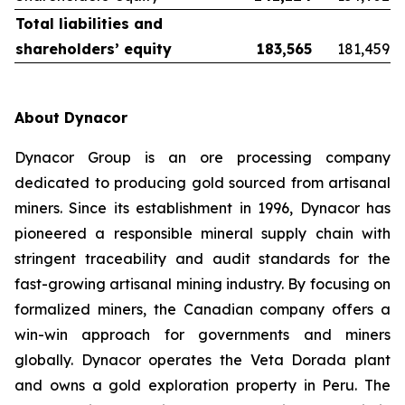
Total liabilities and
shareholders’ equity
183,565
181,459
About Dynacor
Dynacor Group is an ore processing company
dedicated to producing gold sourced from artisanal
miners. Since its establishment in 1996, Dynacor has
pioneered a responsible mineral supply chain with
stringent traceability and audit standards for the
fast-growing artisanal mining industry. By focusing on
formalized miners, the Canadian company offers a
win-win approach for governments and miners
globally. Dynacor operates the Veta Dorada plant
and owns a gold exploration property in Peru. The