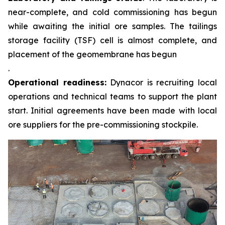
near-complete, and cold commissioning has begun
while awaiting the initial ore samples. The tailings
storage facility (TSF) cell is almost complete, and
placement of the geomembrane has begun
.
Operational readiness:
Dynacor is recruiting local
operations and technical teams to support the plant
start. Initial agreements have been made with local
ore suppliers for the pre-commissioning stockpile.