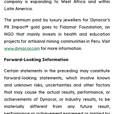
company is expanding to West Africa and within
Latin America.
The premium paid by luxury jewellers for Dynacor’s
PX Impact® gold goes to Fidamar Foundation, an
NGO that mainly invests in health and education
projects for artisanal mining communities in Peru. Visit
www.dynacor.com
for more information.
Forward-Looking Information
Certain statements in the preceding may constitute
forward-looking statements, which involve known
and unknown risks, uncertainties and other factors
that may cause the actual results, performance, or
achievements of Dynacor, or industry results, to be
materially different from any future result,
performance or achievement expressed or implied by