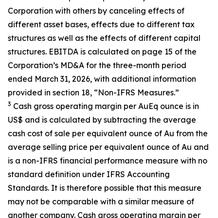
Corporation with others by canceling effects of
different asset bases, effects due to different tax
structures as well as the effects of different capital
structures. EBITDA is calculated on page 15 of the
Corporation’s MD&A for the three-month period
ended March 31, 2026, with additional information
provided in section 18, “Non-IFRS Measures.”
3
Cash gross operating margin per AuEq ounce is in
US$ and is calculated by subtracting the average
cash cost of sale per equivalent ounce of Au from the
average selling price per equivalent ounce of Au and
is a non-IFRS financial performance measure with no
standard definition under IFRS Accounting
Standards. It is therefore possible that this measure
may not be comparable with a similar measure of
another company. Cash gross operating margin per