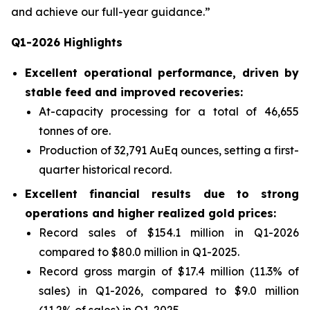
and achieve our full-year guidance.”
Q1-2026 Highlights
Excellent operational performance, driven by
stable feed and improved recoveries:
At-capacity processing for a total of 46,655
tonnes of ore.
Production of 32,791 AuEq ounces, setting a first-
quarter historical record.
Excellent financial results due to strong
operations and higher realized gold prices:
Record sales of $154.1 million in Q1-2026
compared to $80.0 million in Q1-2025.
Record gross margin of $17.4 million (11.3% of
sales) in Q1-2026, compared to $9.0 million
(11.2% of sales) in Q1-2025.