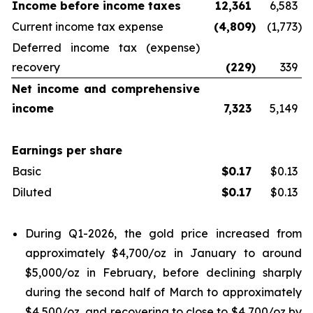
Income before income taxes
12,361
6,583
Current income tax expense
(4,809
)
(1,773
)
Deferred income tax (expense)
recovery
(229
)
339
Net income and comprehensive
income
7,323
5,149
Earnings per share
Basic
$
0.17
$0.13
Diluted
$
0.17
$0.13
During Q1-2026, the gold price increased from
approximately $4,700/oz in January to around
$5,000/oz in February, before declining sharply
during the second half of March to approximately
$4,500/oz, and recovering to close to $4,700/oz by