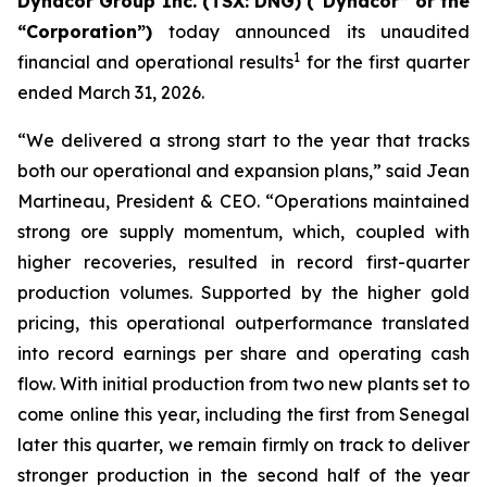
Dynacor Group Inc. (TSX: DNG) (“Dynacor” or the
“Corporation”)
today announced its unaudited
1
financial and operational results
for the first quarter
ended March 31, 2026.
“We delivered a strong start to the year that tracks
both our operational and expansion plans,” said Jean
Martineau, President & CEO. “Operations maintained
strong ore supply momentum, which, coupled with
higher recoveries, resulted in record first-quarter
production volumes. Supported by the higher gold
pricing, this operational outperformance translated
into record earnings per share and operating cash
flow. With initial production from two new plants set to
come online this year, including the first from Senegal
later this quarter, we remain firmly on track to deliver
stronger production in the second half of the year