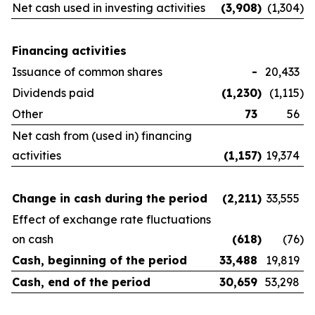
Net cash used in investing activities
(3,908
)
(1,304
)
Financing activities
Issuance of common shares
-
20,433
Dividends paid
(1,230
)
(1,115
)
Other
73
56
Net cash from (used in) financing
activities
(1,157
)
19,374
Change in cash during the period
(2,211
)
33,555
Effect of exchange rate fluctuations
on cash
(618
)
(76
)
Cash, beginning of the period
33,488
19,819
Cash, end of the period
30,659
53,298