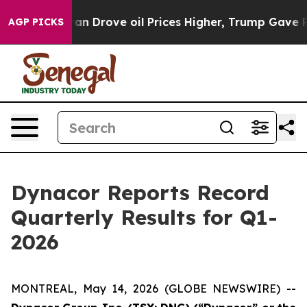
ve oil Prices Higher, Trump Gave Politically Connecte
AGP PICKS
Dynacor Reports Record
Quarterly Results for Q1-
2026
MONTREAL, May 14, 2026 (GLOBE NEWSWIRE) --