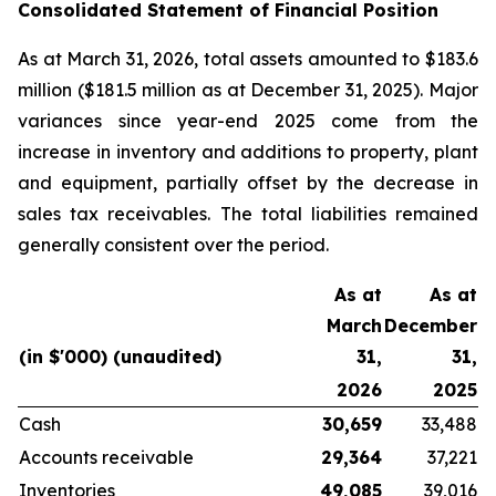
Consolidated Statement of Financial Position
As at March 31, 2026, total assets amounted to $183.6
million ($181.5 million as at December 31, 2025). Major
variances since year-end 2025 come from the
increase in inventory and additions to property, plant
and equipment, partially offset by the decrease in
sales tax receivables. The total liabilities remained
generally consistent over the period.
As at
As at
March
December
(in $'000) (unaudited)
31,
31,
2026
2025
Cash
30,659
33,488
Accounts receivable
29,364
37,221
Inventories
49,085
39,016