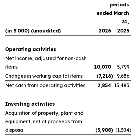
periods
ended March
31,
(in $'000) (unaudited)
2026
2025
Operating activities
Net income, adjusted for non-cash
items
10,070
5,799
Changes in working capital items
(7,216
)
9,686
Net cash from operating activities
2,854
15,485
Investing activities
Acquisition of property, plant and
equipment, net of proceeds from
disposal
(3,908
)
(1,304
)