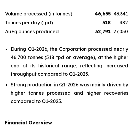
Volume processed (in tonnes)
46,655
43,341
Tonnes per day (tpd)
518
482
AuEq ounces produced
32,791
27,050
During Q1-2026, the Corporation processed nearly
46,700 tonnes (518 tpd on average), at the higher
end of its historical range, reflecting increased
throughput compared to Q1-2025.
Strong production in Q1-2026 was mainly driven by
higher tonnes processed and higher recoveries
compared to Q1-2025.
Financial Overview