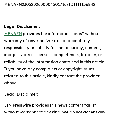
MENAFN23052026000045017167ID1111156842
Legal Disclaimer:
MENAFN
provides the information “as is” without
warranty of any kind. We do not accept any
responsibility or liability for the accuracy, content,
images, videos, licenses, completeness, legality, or
reliability of the information contained in this article.
If you have any complaints or copyright issues
related to this article, kindly contact the provider
above.
Legal Disclaimer:
EIN Presswire provides this news content "as is"
without warranty of any kind. We do not accept any