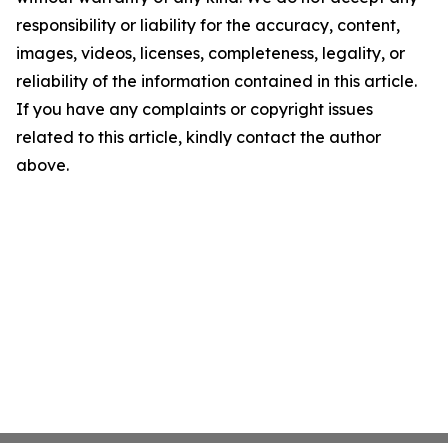
responsibility or liability for the accuracy, content,
images, videos, licenses, completeness, legality, or
reliability of the information contained in this article.
If you have any complaints or copyright issues
related to this article, kindly contact the author
above.