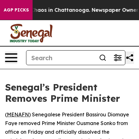
 Collapse
Chaos in Chattanooga. Newspaper Owner Call
AGP PICKS
Senegal’s President
Removes Prime Minister
(
MENAFN
) Senegalese President Bassirou Diomaye
Faye removed Prime Minister Ousmane Sonko from
office on Friday and officially dissolved the