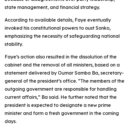
state management, and financial strategy.
According to available details, Faye eventually
invoked his constitutional powers to oust Sonko,
emphasizing the necessity of safeguarding national
stability.
Faye’s action also resulted in the dissolution of the
cabinet and the removal of all ministers, based on a
statement delivered by Oumar Samba Ba, secretary-
general of the president’s office. “The members of the
outgoing government are responsible for handling
current affairs,” Ba said. He further noted that the
president is expected to designate a new prime
minister and form a fresh government in the coming
days.