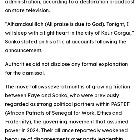
administration, according to a declaration broadcast
on state television.
“Alhamdoulillah (All praise is due to God). Tonight, I
will sleep with a light heart in the city of Keur Gorgui,”
Sonko stated on his official accounts following the
announcement.
Authorities did not disclose any formal explanation
for the dismissal.
The move follows several months of growing friction
between Faye and Sonko, who were previously
regarded as strong political partners within PASTEF
(African Patriots of Senegal for Work, Ethics and
Fraternity), the governing movement that assumed
power in 2024. Their alliance reportedly weakened
because of disagreements over party leadership,