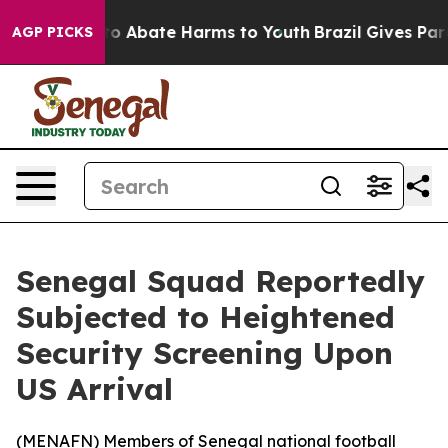
llion Fund to Abate Harms to Youth
Brazil Gives Paren
AGP PICKS
Senegal Squad Reportedly
Subjected to Heightened
Security Screening Upon
US Arrival
(
MENAFN
) Members of Senegal national football