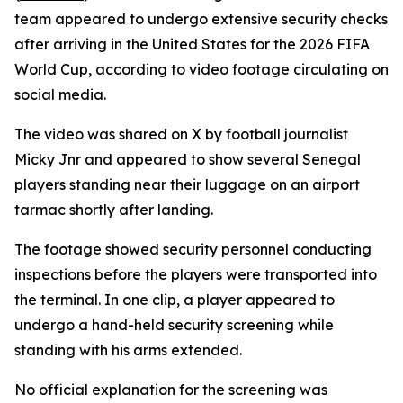
team appeared to undergo extensive security checks
after arriving in the United States for the 2026 FIFA
World Cup, according to video footage circulating on
social media.
The video was shared on X by football journalist
Micky Jnr and appeared to show several Senegal
players standing near their luggage on an airport
tarmac shortly after landing.
The footage showed security personnel conducting
inspections before the players were transported into
the terminal. In one clip, a player appeared to
undergo a hand-held security screening while
standing with his arms extended.
No official explanation for the screening was