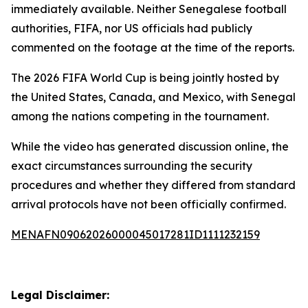
immediately available. Neither Senegalese football
authorities, FIFA, nor US officials had publicly
commented on the footage at the time of the reports.
The 2026 FIFA World Cup is being jointly hosted by
the United States, Canada, and Mexico, with Senegal
among the nations competing in the tournament.
While the video has generated discussion online, the
exact circumstances surrounding the security
procedures and whether they differed from standard
arrival protocols have not been officially confirmed.
MENAFN09062026000045017281ID1111232159
Legal Disclaimer: