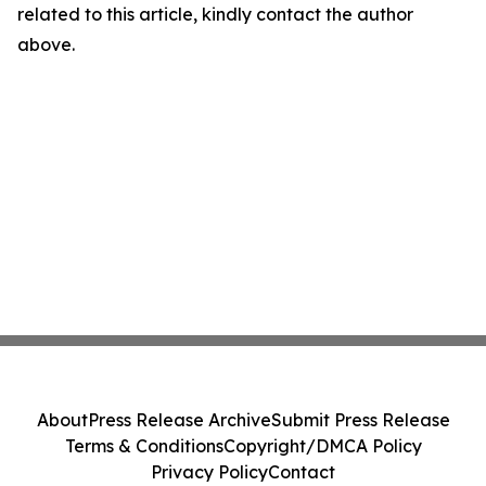
related to this article, kindly contact the author
above.
About
Press Release Archive
Submit Press Release
Terms & Conditions
Copyright/DMCA Policy
Privacy Policy
Contact