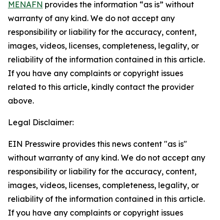
MENAFN
provides the information “as is” without
warranty of any kind. We do not accept any
responsibility or liability for the accuracy, content,
images, videos, licenses, completeness, legality, or
reliability of the information contained in this article.
If you have any complaints or copyright issues
related to this article, kindly contact the provider
above.
Legal Disclaimer:
EIN Presswire provides this news content "as is"
without warranty of any kind. We do not accept any
responsibility or liability for the accuracy, content,
images, videos, licenses, completeness, legality, or
reliability of the information contained in this article.
If you have any complaints or copyright issues