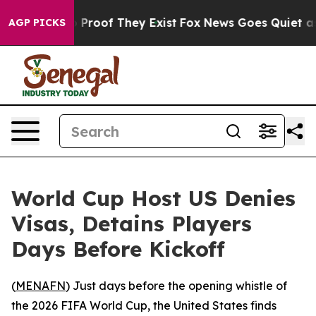
Offers no Proof They Exist
Fox News Goes Quiet as 'Ma
AGP PICKS
World Cup Host US Denies
Visas, Detains Players
Days Before Kickoff
(
MENAFN
) Just days before the opening whistle of
the 2026 FIFA World Cup, the United States finds