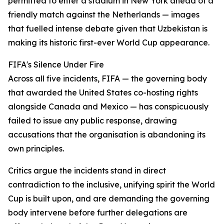
permitted to enter a stadium in New York ahead of a
friendly match against the Netherlands — images
that fuelled intense debate given that Uzbekistan is
making its historic first-ever World Cup appearance.
FIFA's Silence Under Fire
Across all five incidents, FIFA — the governing body
that awarded the United States co-hosting rights
alongside Canada and Mexico — has conspicuously
failed to issue any public response, drawing
accusations that the organisation is abandoning its
own principles.
Critics argue the incidents stand in direct
contradiction to the inclusive, unifying spirit the World
Cup is built upon, and are demanding the governing
body intervene before further delegations are