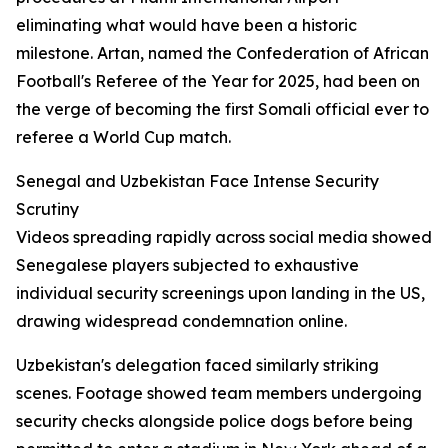
eliminating what would have been a historic
milestone. Artan, named the Confederation of African
Football's Referee of the Year for 2025, had been on
the verge of becoming the first Somali official ever to
referee a World Cup match.
Senegal and Uzbekistan Face Intense Security
Scrutiny
Videos spreading rapidly across social media showed
Senegalese players subjected to exhaustive
individual security screenings upon landing in the US,
drawing widespread condemnation online.
Uzbekistan's delegation faced similarly striking
scenes. Footage showed team members undergoing
security checks alongside police dogs before being