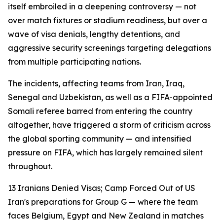
itself embroiled in a deepening controversy — not
over match fixtures or stadium readiness, but over a
wave of visa denials, lengthy detentions, and
aggressive security screenings targeting delegations
from multiple participating nations.
The incidents, affecting teams from Iran, Iraq,
Senegal and Uzbekistan, as well as a FIFA-appointed
Somali referee barred from entering the country
altogether, have triggered a storm of criticism across
the global sporting community — and intensified
pressure on FIFA, which has largely remained silent
throughout.
13 Iranians Denied Visas; Camp Forced Out of US
Iran's preparations for Group G — where the team
faces Belgium, Egypt and New Zealand in matches