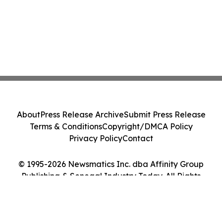
About
Press Release Archive
Submit Press Release
Terms & Conditions
Copyright/DMCA Policy
Privacy Policy
Contact
© 1995-2026 Newsmatics Inc. dba Affinity Group
Publishing & Senegal Industry Today. All Rights
Reserved.
Cookie Settings / Your Privacy Choices