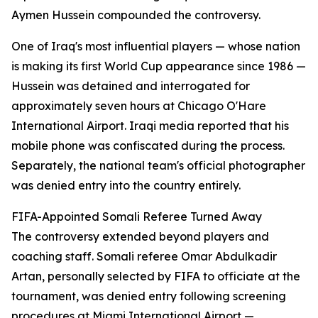
Aymen Hussein compounded the controversy.
One of Iraq's most influential players — whose nation
is making its first World Cup appearance since 1986 —
Hussein was detained and interrogated for
approximately seven hours at Chicago O'Hare
International Airport. Iraqi media reported that his
mobile phone was confiscated during the process.
Separately, the national team's official photographer
was denied entry into the country entirely.
FIFA-Appointed Somali Referee Turned Away
The controversy extended beyond players and
coaching staff. Somali referee Omar Abdulkadir
Artan, personally selected by FIFA to officiate at the
tournament, was denied entry following screening
procedures at Miami International Airport —