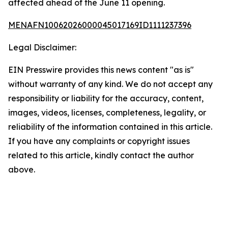
affected ahead of the June 11 opening.
MENAFN10062026000045017169ID1111237396
Legal Disclaimer:
EIN Presswire provides this news content "as is"
without warranty of any kind. We do not accept any
responsibility or liability for the accuracy, content,
images, videos, licenses, completeness, legality, or
reliability of the information contained in this article.
If you have any complaints or copyright issues
related to this article, kindly contact the author
above.