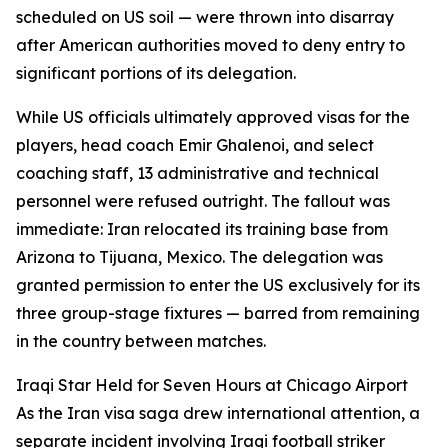
scheduled on US soil — were thrown into disarray
after American authorities moved to deny entry to
significant portions of its delegation.
While US officials ultimately approved visas for the
players, head coach Emir Ghalenoi, and select
coaching staff, 13 administrative and technical
personnel were refused outright. The fallout was
immediate: Iran relocated its training base from
Arizona to Tijuana, Mexico. The delegation was
granted permission to enter the US exclusively for its
three group-stage fixtures — barred from remaining
in the country between matches.
Iraqi Star Held for Seven Hours at Chicago Airport
As the Iran visa saga drew international attention, a
separate incident involving Iraqi football striker