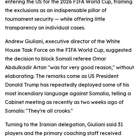
entering the US for the 2026 FIFA World Cup, framing
the exclusions as an indispensable pillar of
tournament security — while offering little
transparency on individual cases.
Andrew Giuliani, executive director of the White
House Task Force on the FIFA World Cup, suggested
the decision to block Somali referee Omar
Abdulkadir Artan "was for very good reason," without
elaborating. The remarks come as US President
Donald Trump has repeatedly deployed some of his
most incendiary language against Somalia, telling a
Cabinet meeting as recently as two weeks ago of
Somalis: "They're all crooks."
Turning to the Iranian delegation, Giuliani said 31
players and the primary coaching staff received