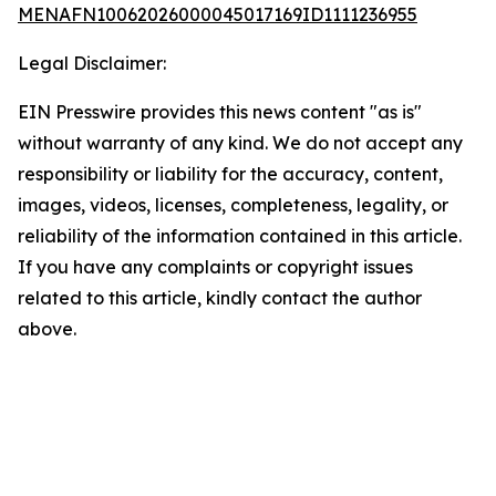
MENAFN10062026000045017169ID1111236955
Legal Disclaimer:
EIN Presswire provides this news content "as is"
without warranty of any kind. We do not accept any
responsibility or liability for the accuracy, content,
images, videos, licenses, completeness, legality, or
reliability of the information contained in this article.
If you have any complaints or copyright issues
related to this article, kindly contact the author
above.