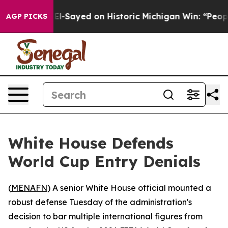
Dr. Abdul El-Sayed on Historic Michigan Win: “People A
AGP PICKS
White House Defends
World Cup Entry Denials
(
MENAFN
) A senior White House official mounted a
robust defense Tuesday of the administration's
decision to bar multiple international figures from