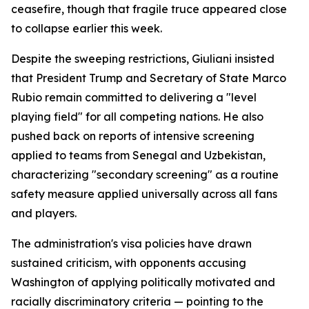
ceasefire, though that fragile truce appeared close
to collapse earlier this week.
Despite the sweeping restrictions, Giuliani insisted
that President Trump and Secretary of State Marco
Rubio remain committed to delivering a "level
playing field" for all competing nations. He also
pushed back on reports of intensive screening
applied to teams from Senegal and Uzbekistan,
characterizing "secondary screening" as a routine
safety measure applied universally across all fans
and players.
The administration's visa policies have drawn
sustained criticism, with opponents accusing
Washington of applying politically motivated and
racially discriminatory criteria — pointing to the