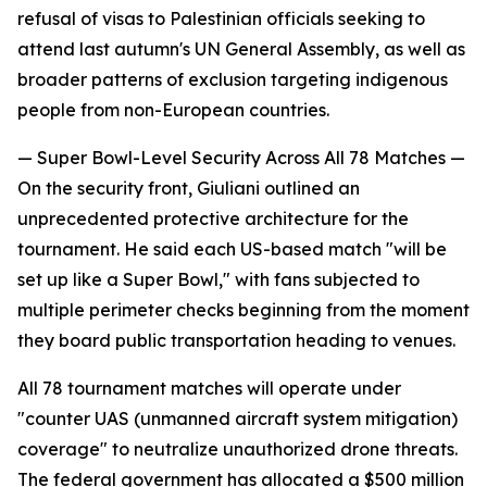
refusal of visas to Palestinian officials seeking to
attend last autumn's UN General Assembly, as well as
broader patterns of exclusion targeting indigenous
people from non-European countries.
— Super Bowl-Level Security Across All 78 Matches —
On the security front, Giuliani outlined an
unprecedented protective architecture for the
tournament. He said each US-based match "will be
set up like a Super Bowl," with fans subjected to
multiple perimeter checks beginning from the moment
they board public transportation heading to venues.
All 78 tournament matches will operate under
"counter UAS (unmanned aircraft system mitigation)
coverage" to neutralize unauthorized drone threats.
The federal government has allocated a $500 million