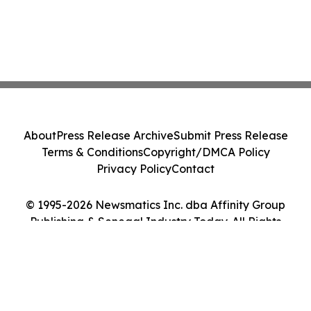
About
Press Release Archive
Submit Press Release
Terms & Conditions
Copyright/DMCA Policy
Privacy Policy
Contact
© 1995-2026 Newsmatics Inc. dba Affinity Group
Publishing & Senegal Industry Today. All Rights
Reserved.
Cookie Settings / Your Privacy Choices