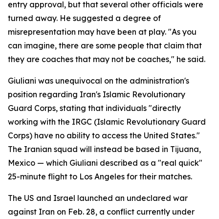
entry approval, but that several other officials were
turned away. He suggested a degree of
misrepresentation may have been at play. "As you
can imagine, there are some people that claim that
they are coaches that may not be coaches," he said.
Giuliani was unequivocal on the administration's
position regarding Iran's Islamic Revolutionary
Guard Corps, stating that individuals "directly
working with the IRGC (Islamic Revolutionary Guard
Corps) have no ability to access the United States."
The Iranian squad will instead be based in Tijuana,
Mexico — which Giuliani described as a "real quick"
25-minute flight to Los Angeles for their matches.
The US and Israel launched an undeclared war
against Iran on Feb. 28, a conflict currently under