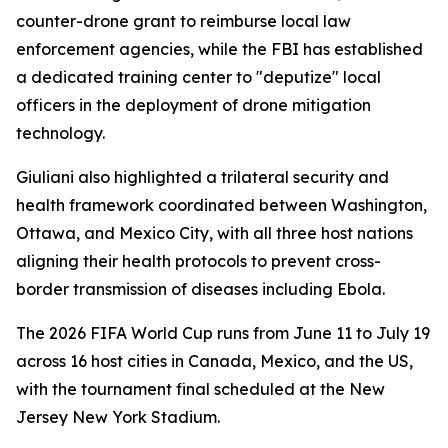
counter-drone grant to reimburse local law
enforcement agencies, while the FBI has established
a dedicated training center to "deputize" local
officers in the deployment of drone mitigation
technology.
Giuliani also highlighted a trilateral security and
health framework coordinated between Washington,
Ottawa, and Mexico City, with all three host nations
aligning their health protocols to prevent cross-
border transmission of diseases including Ebola.
The 2026 FIFA World Cup runs from June 11 to July 19
across 16 host cities in Canada, Mexico, and the US,
with the tournament final scheduled at the New
Jersey New York Stadium.