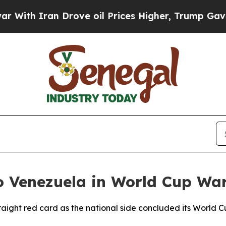
th Iran Drove oil Prices Higher, Trump Gave Pol
to Venezuela in World Cup W
traight red card as the national side concluded its World 