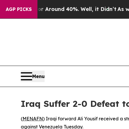
 a Floor Around 40%. Well, it Didn’t
As war Wi
AGP PICKS
Menu
Iraq Suffer 2-0 Defeat 
(
MENAFN
) Iraqi forward Ali Yousif received a s
against Venezuela Tuesday.