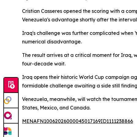
Cristian Casseres opened the scoring with a comp
Venezuela's advantage shortly after the interval
Iraq's challenge was further complicated when You
numerical disadvantage.
The result arrives at a critical moment for Iraq, w
four-decade wait.
Iraq opens their historic World Cup campaign a
formidable challenge awaiting a side still finding 
Venezuela, meanwhile, will watch the tournament 
States, Mexico, and Canada.
MENAFN10062026000045017169ID1111238866