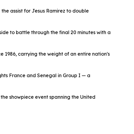
 the assist for Jesus Ramirez to double
ide to battle through the final 20 minutes with a
ce 1986, carrying the weight of an entire nation's
ghts France and Senegal in Group I — a
or the showpiece event spanning the United