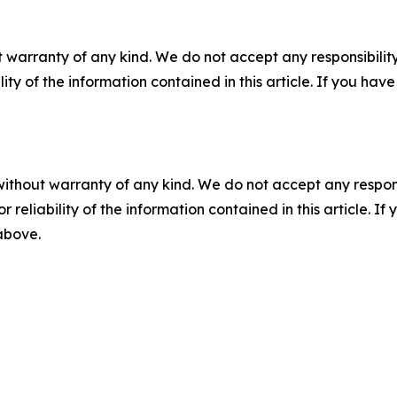
 warranty of any kind. We do not accept any responsibility 
ility of the information contained in this article. If you ha
without warranty of any kind. We do not accept any responsib
r reliability of the information contained in this article. I
 above.