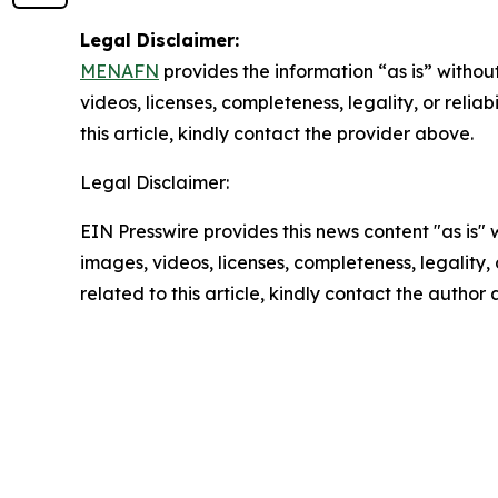
Legal Disclaimer:
MENAFN
provides the information “as is” without
videos, licenses, completeness, legality, or reliab
this article, kindly contact the provider above.
Legal Disclaimer:
EIN Presswire provides this news content "as is" 
images, videos, licenses, completeness, legality, o
related to this article, kindly contact the author