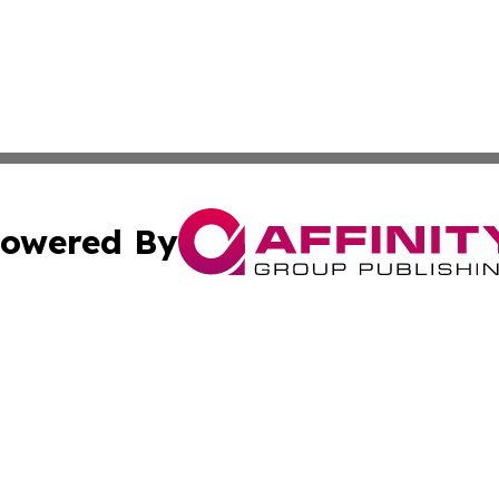
owered By
ubmit Press Release
Terms & Conditions
Copyright/DMCA
Inc. dba Affinity Group Publishing & Senegal Industry Tod
Cookie Settings / Your Privacy Choices