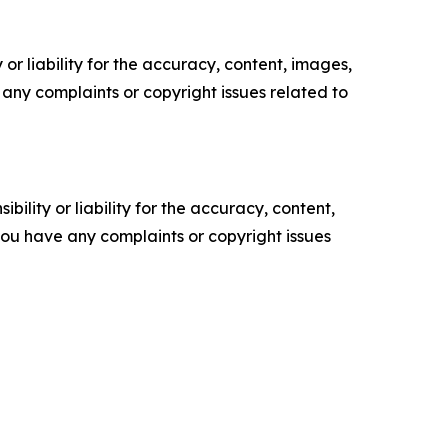
or liability for the accuracy, content, images,
ve any complaints or copyright issues related to
ility or liability for the accuracy, content,
f you have any complaints or copyright issues