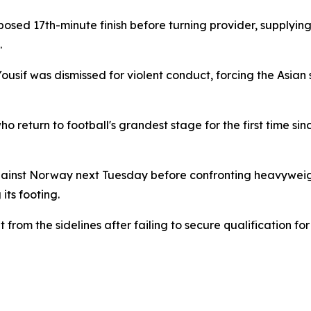
osed 17th-minute finish before turning provider, supplying
.
sif was dismissed for violent conduct, forcing the Asian s
ho return to football's grandest stage for the first time sin
gainst Norway next Tuesday before confronting heavywei
its footing.
from the sidelines after failing to secure qualification f