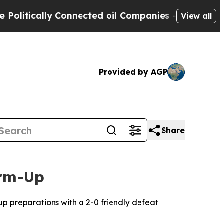
itically Connected oil Companies — not Taxpayer
View all
Provided by AGP
Share
arm-Up
Cup preparations with a 2-0 friendly defeat