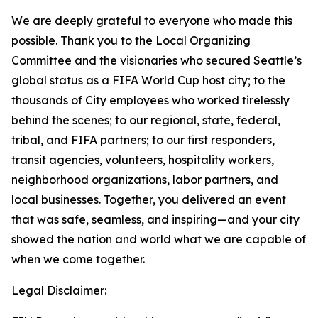
We are deeply grateful to everyone who made this
possible. Thank you to the Local Organizing
Committee and the visionaries who secured Seattle’s
global status as a FIFA World Cup host city; to the
thousands of City employees who worked tirelessly
behind the scenes; to our regional, state, federal,
tribal, and FIFA partners; to our first responders,
transit agencies, volunteers, hospitality workers,
neighborhood organizations, labor partners, and
local businesses. Together, you delivered an event
that was safe, seamless, and inspiring—and your city
showed the nation and world what we are capable of
when we come together.
Legal Disclaimer: