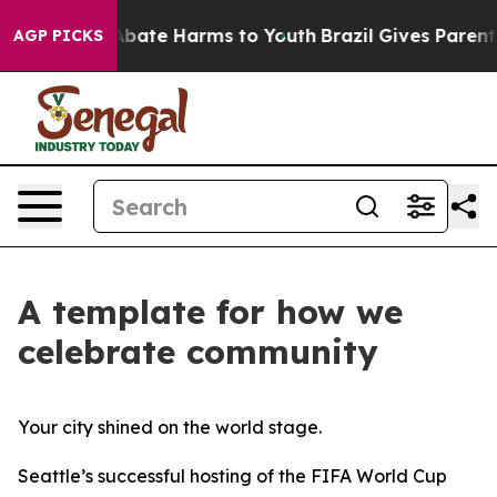
on Fund to Abate Harms to Youth
Brazil Gives Parents S
AGP PICKS
A template for how we
celebrate community
Your city shined on the world stage.
Seattle’s successful hosting of the FIFA World Cup