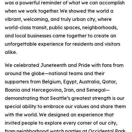
was a powerful reminder of what we can accomplish
when we work together. We showed the world a
vibrant, welcoming, and truly urban city, where
world-class transit, public spaces, neighborhoods,
and local businesses came together to create an
unforgettable experience for residents and visitors
alike.
We celebrated Juneteenth and Pride with fans from
around the globe—national teams and their
supporters from Belgium, Egypt, Australia, Qatar,
Bosnia and Hercegovina, Iran, and Senegal—
demonstrating that Seattle’s greatest strength is our
special ability to embrace our values and share them
with the world. We designed an experience that
invited people to explore every corner of our city,
from neighborhood watch parties at Occidental Park,