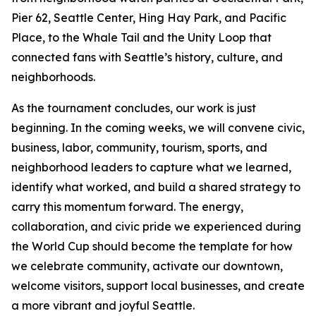
Pier 62, Seattle Center, Hing Hay Park, and Pacific
Place, to the Whale Tail and the Unity Loop that
connected fans with Seattle’s history, culture, and
neighborhoods.
As the tournament concludes, our work is just
beginning. In the coming weeks, we will convene civic,
business, labor, community, tourism, sports, and
neighborhood leaders to capture what we learned,
identify what worked, and build a shared strategy to
carry this momentum forward. The energy,
collaboration, and civic pride we experienced during
the World Cup should become the template for how
we celebrate community, activate our downtown,
welcome visitors, support local businesses, and create
a more vibrant and joyful Seattle.