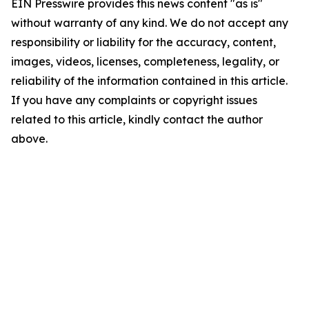
EIN Presswire provides this news content "as is"
without warranty of any kind. We do not accept any
responsibility or liability for the accuracy, content,
images, videos, licenses, completeness, legality, or
reliability of the information contained in this article.
If you have any complaints or copyright issues
related to this article, kindly contact the author
above.