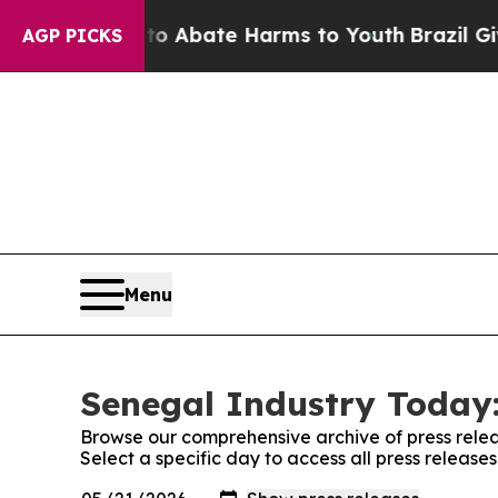
llion Fund to Abate Harms to Youth
Brazil Gives
AGP PICKS
Menu
Senegal Industry Today:
Browse our comprehensive archive of press relea
Select a specific day to access all press releas