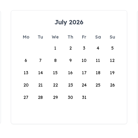
July 2026
Mo
Tu
We
Th
Fr
Sa
Su
1
2
3
4
5
6
7
8
9
10
11
12
13
14
15
16
17
18
19
20
21
22
23
24
25
26
27
28
29
30
31