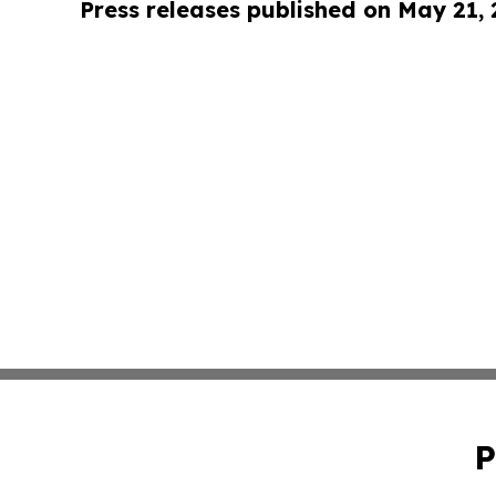
Press releases published on May 21,
P