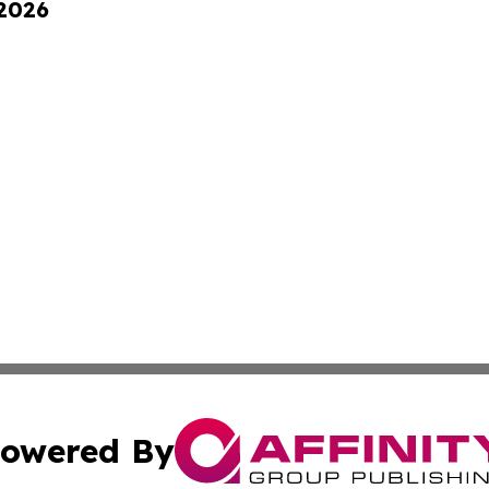
 2026
owered By