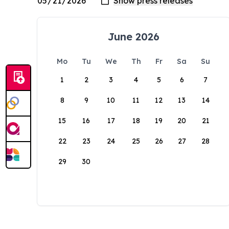
June 2026
Mo
Tu
We
Th
Fr
Sa
Su
1
2
3
4
5
6
7
8
9
10
11
12
13
14
15
16
17
18
19
20
21
22
23
24
25
26
27
28
29
30