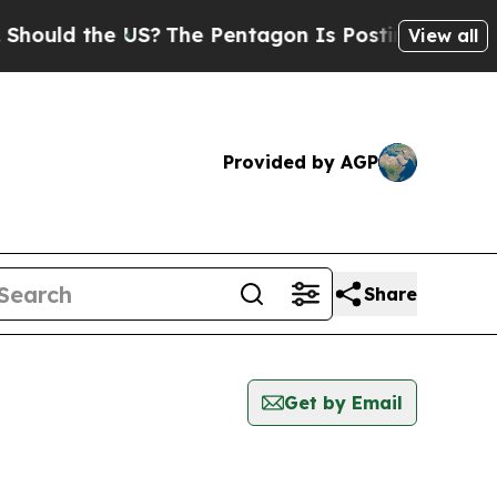
ould the US?
The Pentagon Is Posting Cryptic Bib
View all
Provided by AGP
Share
Get by Email