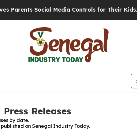
 Parents Social Media Controls for Their Kids. Sh
 Press Releases
ses by date.
es published on Senegal Industry Today.