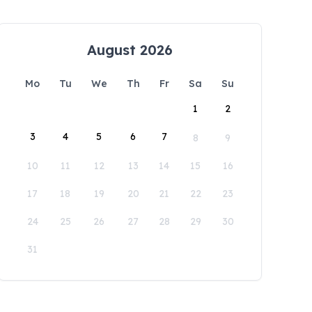
August 2026
Mo
Tu
We
Th
Fr
Sa
Su
1
2
3
4
5
6
7
8
9
10
11
12
13
14
15
16
17
18
19
20
21
22
23
24
25
26
27
28
29
30
31