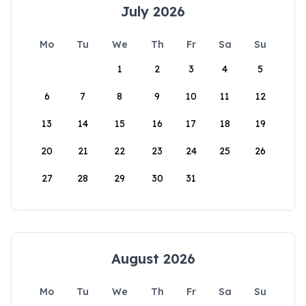
July 2026
Mo
Tu
We
Th
Fr
Sa
Su
1
2
3
4
5
6
7
8
9
10
11
12
13
14
15
16
17
18
19
20
21
22
23
24
25
26
27
28
29
30
31
August 2026
Mo
Tu
We
Th
Fr
Sa
Su