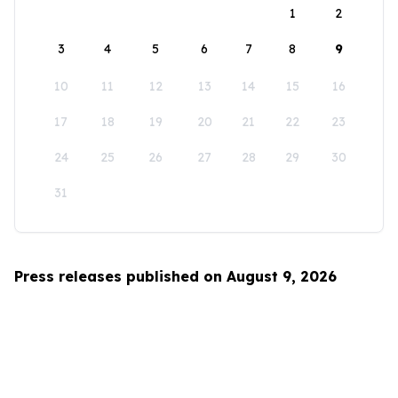
1
2
3
4
5
6
7
8
9
10
11
12
13
14
15
16
17
18
19
20
21
22
23
24
25
26
27
28
29
30
31
Press releases published on August 9, 2026