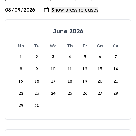
June 2026
Mo
Tu
We
Th
Fr
Sa
Su
1
2
3
4
5
6
7
8
9
10
11
12
13
14
15
16
17
18
19
20
21
22
23
24
25
26
27
28
29
30