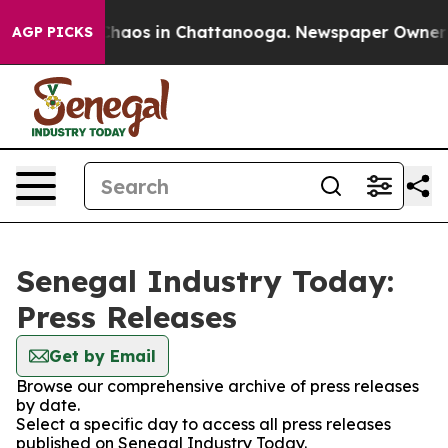
 Collapse
Chaos in Chattanooga. Newspaper Owner Cal
AGP PICKS
Senegal Industry Today:
Press Releases
Get by Email
Browse our comprehensive archive of press releases
by date.
Select a specific day to access all press releases
published on Senegal Industry Today.