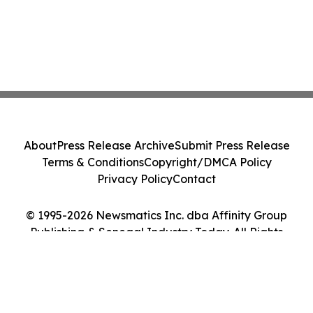
About
Press Release Archive
Submit Press Release
Terms & Conditions
Copyright/DMCA Policy
Privacy Policy
Contact
© 1995-2026 Newsmatics Inc. dba Affinity Group
Publishing & Senegal Industry Today. All Rights
Reserved.
Cookie Settings / Your Privacy Choices